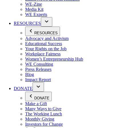
WE-Zine
Media Kit
WE Experts
RESOURCES
RESOURCES
Advocacy and Activism
Educational Success
Your Rights on the Job
Workplace Fairness
Women’s Entrepreneurship Hub
WE Consulting
Press Releases
Blog
Impact Report
DONATE
DONATE
Make a Gift
Many Ways to Give
The Working Lunch
Monthly Giving
Investors for Change