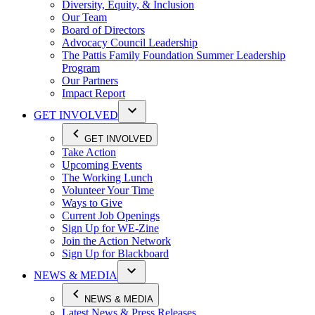
Diversity, Equity, & Inclusion
Our Team
Board of Directors
Advocacy Council Leadership
The Pattis Family Foundation Summer Leadership
Program
Our Partners
Impact Report
GET INVOLVED
GET INVOLVED
Take Action
Upcoming Events
The Working Lunch
Volunteer Your Time
Ways to Give
Current Job Openings
Sign Up for WE-Zine
Join the Action Network
Sign Up for Blackboard
NEWS & MEDIA
NEWS & MEDIA
Latest News & Press Releases