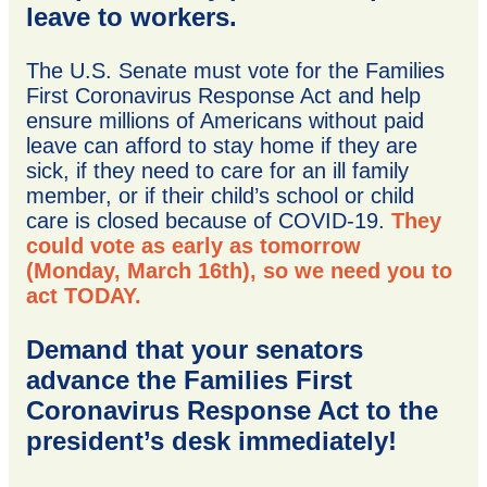
leave to workers.
The U.S. Senate must vote for the Families
First Coronavirus Response Act and help
ensure millions of Americans without paid
leave can afford to stay home if they are
sick, if they need to care for an ill family
member, or if their child’s school or child
care is closed because of COVID-19.
They
could vote as early as tomorrow
(Monday, March 16th), so we need you to
act TODAY.
Demand that your senators
advance the Families First
Coronavirus Response Act to the
president’s desk immediately!