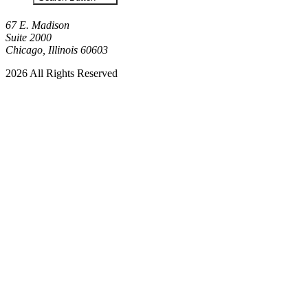
67 E. Madison
Suite 2000
Chicago, Illinois 60603
2026 All Rights Reserved