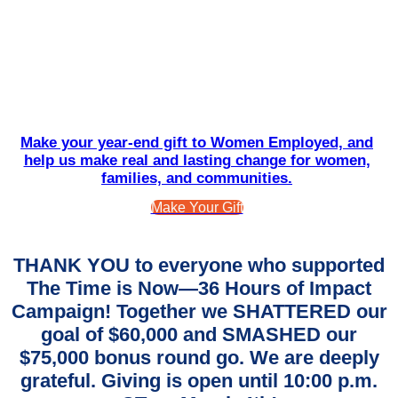
Make your year-end gift to Women Employed, and
help us make real and lasting change for women,
families, and communities.
Make Your Gift
THANK YOU to everyone who supported
The Time is Now—36 Hours of Impact
Campaign! Together we SHATTERED our
goal of $60,000 and SMASHED our
$75,000 bonus round go. We are deeply
grateful. Giving is open until 10:00 p.m.