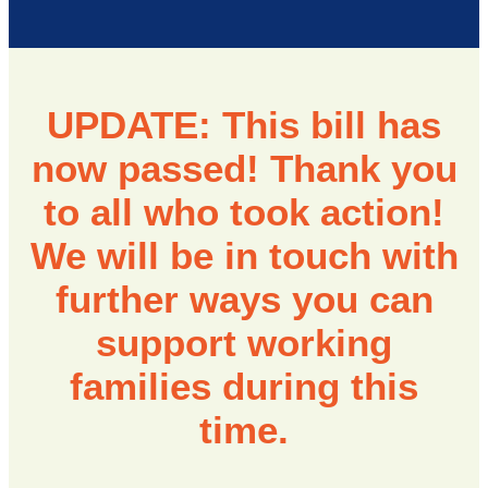
UPDATE: This bill has
now passed! Thank you
to all who took action!
We will be in touch with
further ways you can
support working
families during this
time.