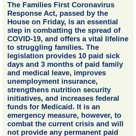
The Families First Coronavirus
Response Act, passed by the
House on Friday, is an essential
step in combatting the spread of
COVID-19, and offers a vital lifeline
to struggling families. The
legislation provides 10 paid sick
days and 3 months of paid family
and medical leave, improves
unemployment insurance,
strengthens nutrition security
initiatives, and increases federal
funds for Medicaid. It is an
emergency measure, however, to
combat the current crisis and will
not provide any permanent paid