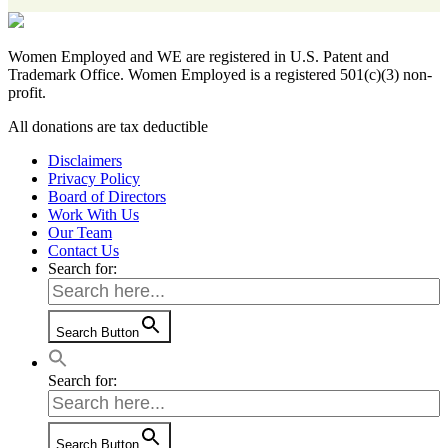
Women Employed and WE are registered in U.S. Patent and
Trademark Office. Women Employed is a registered 501(c)(3) non-
profit.
All donations are tax deductible
Disclaimers
Privacy Policy
Board of Directors
Work With Us
Our Team
Contact Us
Search for:
Search Button
Search for:
Search Button