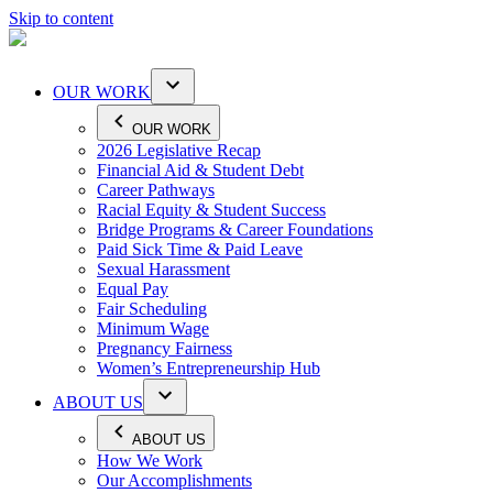
Skip to content
OUR WORK
OUR WORK
2026 Legislative Recap
Financial Aid & Student Debt
Career Pathways
Racial Equity & Student Success
Bridge Programs & Career Foundations
Paid Sick Time & Paid Leave
Sexual Harassment
Equal Pay
Fair Scheduling
Minimum Wage
Pregnancy Fairness
Women’s Entrepreneurship Hub
ABOUT US
ABOUT US
How We Work
Our Accomplishments