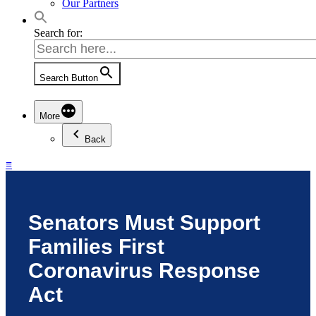
Our Partners
Search for:
Search Button
More
Back
≡
Senators Must Support
Families First
Coronavirus Response
Act