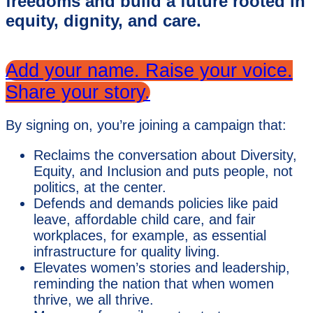
freedoms and build a future rooted in
equity, dignity, and care.
Add your name. Raise your voice.
Share your story.
By signing on, you’re joining a campaign that:
Reclaims the conversation about Diversity,
Equity, and Inclusion and puts people, not
politics, at the center.
Defends and demands policies like paid
leave, affordable child care, and fair
workplaces, for example, as essential
infrastructure for quality living.
Elevates women’s stories and leadership,
reminding the nation that when women
thrive, we all thrive.