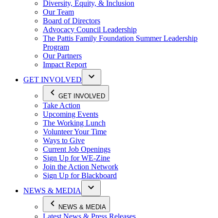
Diversity, Equity, & Inclusion
Our Team
Board of Directors
Advocacy Council Leadership
The Pattis Family Foundation Summer Leadership
Program
Our Partners
Impact Report
GET INVOLVED
GET INVOLVED
Take Action
Upcoming Events
The Working Lunch
Volunteer Your Time
Ways to Give
Current Job Openings
Sign Up for WE-Zine
Join the Action Network
Sign Up for Blackboard
NEWS & MEDIA
NEWS & MEDIA
Latest News & Press Releases