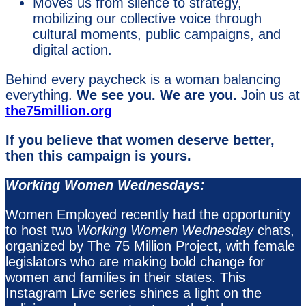
Moves us from silence to strategy,
mobilizing our collective voice through
cultural moments, public campaigns, and
digital action.
Behind every paycheck is a woman balancing
everything.
We see you. We are you.
Join us at
the75million.org
If you believe that women deserve better,
then this campaign is yours.
Working Women Wednesdays:
Women Employed recently had the opportunity
to host two
Working Women Wednesday
chats,
organized by The 75 Million Project, with female
legislators who are making bold change for
women and families in their states. This
Instagram Live series shines a light on the