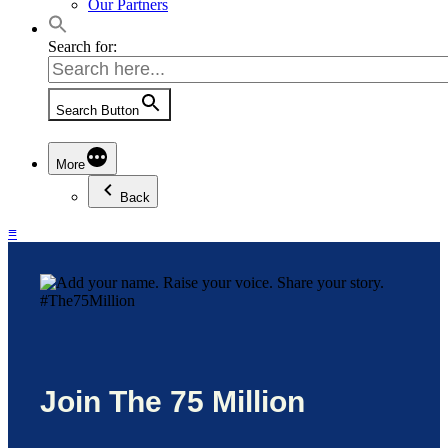
Our Partners
Search for:
Search Button
More
Back
≡
Join The 75 Million