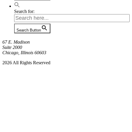
Search for:
Search Button
67 E. Madison
Suite 2000
Chicago, Illinois 60603
2026 All Rights Reserved