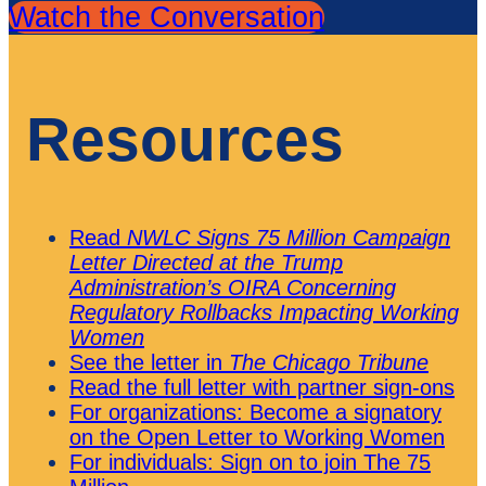
Watch the Conversation
Resources
Read
NWLC Signs 75 Million Campaign
Letter Directed at the Trump
Administration’s OIRA Concerning
Regulatory Rollbacks Impacting Working
Women
See the letter in
The
Chicago Tribune
Read the full letter with partner sign-ons
For organizations: Become a signatory
on the Open Letter to Working Women
For individuals: Sign on to join The 75