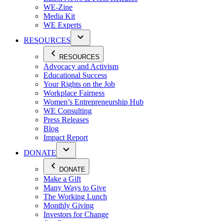
WE-Zine
Media Kit
WE Experts
RESOURCES
RESOURCES
Advocacy and Activism
Educational Success
Your Rights on the Job
Workplace Fairness
Women’s Entrepreneurship Hub
WE Consulting
Press Releases
Blog
Impact Report
DONATE
DONATE
Make a Gift
Many Ways to Give
The Working Lunch
Monthly Giving
Investors for Change