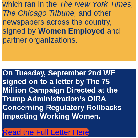
which ran in the
The New York Times,
The
Chicago Tribune,
and other
newspapers across the country,
signed by
Women Employed
and
partner organizations.
On Tuesday, September 2nd WE
signed on to a letter by The 75
Million Campaign Directed at the
Trump Administration’s OIRA
Concerning Regulatory Rollbacks
Impacting Working Women.
Read the Full Letter Here