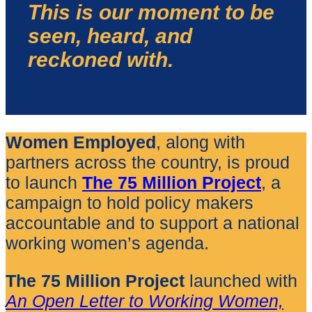
This is our moment to be
seen, heard, and
reckoned with.
Women Employed
, along with
partners across the country, is proud
to launch
The 75 Million Project
, a
campaign to hold policy makers
accountable and to support a national
working women’s agenda.
The 75 Million
Project
launched with
An Open Letter to Working Women,