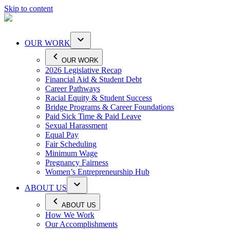
Skip to content
OUR WORK
OUR WORK
2026 Legislative Recap
Financial Aid & Student Debt
Career Pathways
Racial Equity & Student Success
Bridge Programs & Career Foundations
Paid Sick Time & Paid Leave
Sexual Harassment
Equal Pay
Fair Scheduling
Minimum Wage
Pregnancy Fairness
Women’s Entrepreneurship Hub
ABOUT US
ABOUT US
How We Work
Our Accomplishments