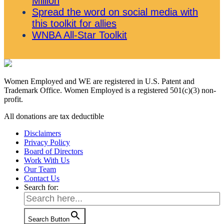
Million
Spread the word on social media with
this toolkit for allies
WNBA All-Star Toolkit
Women Employed and WE are registered in U.S. Patent and
Trademark Office. Women Employed is a registered 501(c)(3) non-
profit.
All donations are tax deductible
Disclaimers
Privacy Policy
Board of Directors
Work With Us
Our Team
Contact Us
Search for:
Search Button