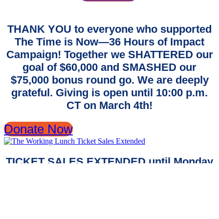
THANK YOU to everyone who supported
The Time is Now—36 Hours of Impact
Campaign! Together we SHATTERED our
goal of $60,000 and SMASHED our
$75,000 bonus round go. We are deeply
grateful. Giving is open until 10:00 p.m.
CT on March 4th!
Donate Now
TICKET SALES EXTENDED until Monday
at 8 a.m!
Don't miss your chance to join us at
The
Working Lunch
.
Reserve your spot to celebrate with us!