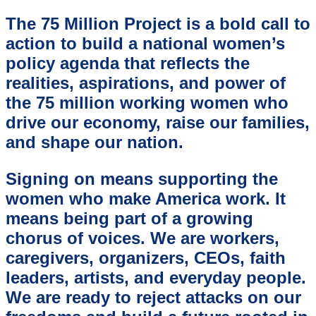
The 75 Million Project is a bold call to
action to build a national women’s
policy agenda that reflects the
realities, aspirations, and power of
the 75 million working women who
drive our economy, raise our families,
and shape our nation.
Signing on means supporting the
women who make America work. It
means being part of a growing
chorus of voices. We are workers,
caregivers, organizers, CEOs, faith
leaders, artists, and everyday people.
We are ready to reject attacks on our