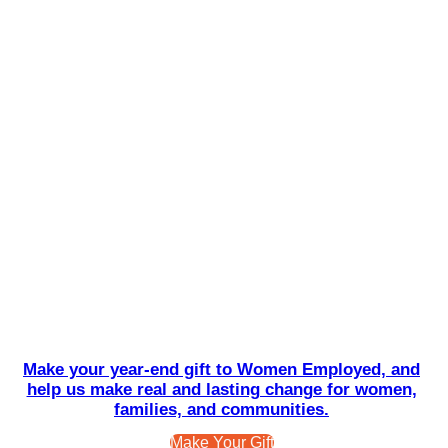
Make your year-end gift to Women Employed, and
help us make real and lasting change for women,
families, and communities.
Make Your Gift