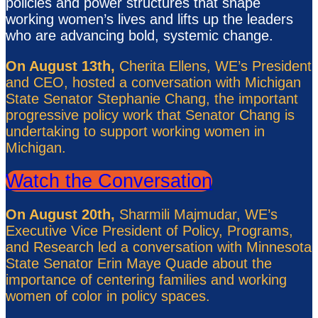
policies and power structures that shape
working women’s lives and lifts up the leaders
who are advancing bold, systemic change.
On August 13th,
Cherita Ellens, WE’s President
and CEO, hosted a conversation with Michigan
State Senator Stephanie Chang, the important
progressive policy work that Senator Chang is
undertaking to support working women in
Michigan.
Watch the Conversation
On August 20th,
Sharmili Majmudar, WE’s
Executive Vice President of Policy, Programs,
and Research led a conversation with Minnesota
State Senator Erin Maye Quade about the
importance of centering families and working
women of color in policy spaces.