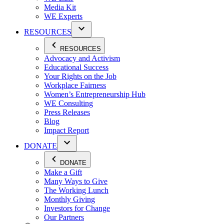
Media Kit
WE Experts
RESOURCES
RESOURCES
Advocacy and Activism
Educational Success
Your Rights on the Job
Workplace Fairness
Women’s Entrepreneurship Hub
WE Consulting
Press Releases
Blog
Impact Report
DONATE
DONATE
Make a Gift
Many Ways to Give
The Working Lunch
Monthly Giving
Investors for Change
Our Partners