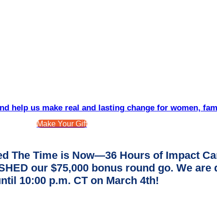
d help us make real and lasting change for women, fam
Make Your Gift
d The Time is Now—36 Hours of Impact Ca
ED our $75,000 bonus round go. We are dee
ntil 10:00 p.m. CT on March 4th!