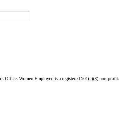
 Office. Women Employed is a registered 501(c)(3) non-profit.