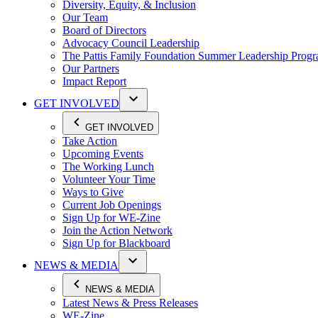
Diversity, Equity, & Inclusion
Our Team
Board of Directors
Advocacy Council Leadership
The Pattis Family Foundation Summer Leadership Prog
Our Partners
Impact Report
GET INVOLVED
GET INVOLVED
Take Action
Upcoming Events
The Working Lunch
Volunteer Your Time
Ways to Give
Current Job Openings
Sign Up for WE-Zine
Join the Action Network
Sign Up for Blackboard
NEWS & MEDIA
NEWS & MEDIA
Latest News & Press Releases
WE-Zine