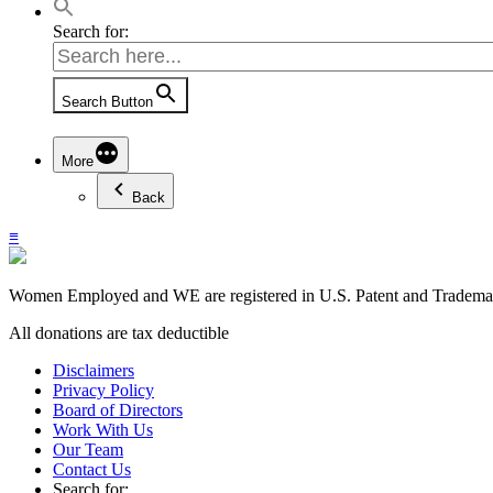
Search for:
Search Button
More
Back
≡
Women Employed and WE are registered in U.S. Patent and Trademark
All donations are tax deductible
Disclaimers
Privacy Policy
Board of Directors
Work With Us
Our Team
Contact Us
Search for: