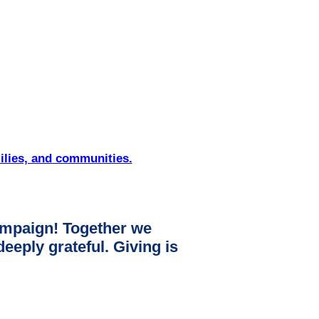
ilies, and communities.
mpaign! Together we
ply grateful. Giving is