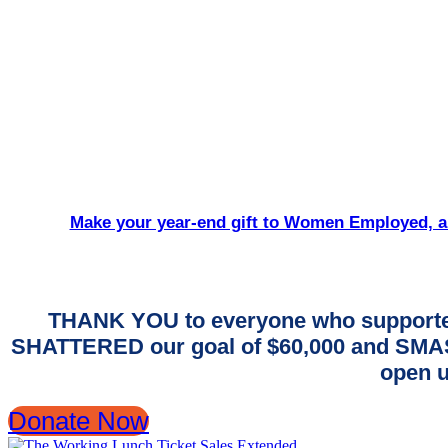
Make your year-end gift to Women Employed, an
THANK YOU to everyone who supporte
SHATTERED our goal of $60,000 and SMASH
open u
Donate Now