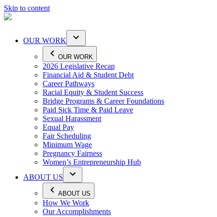
Skip to content
OUR WORK
OUR WORK
2026 Legislative Recap
Financial Aid & Student Debt
Career Pathways
Racial Equity & Student Success
Bridge Programs & Career Foundations
Paid Sick Time & Paid Leave
Sexual Harassment
Equal Pay
Fair Scheduling
Minimum Wage
Pregnancy Fairness
Women’s Entrepreneurship Hub
ABOUT US
ABOUT US
How We Work
Our Accomplishments