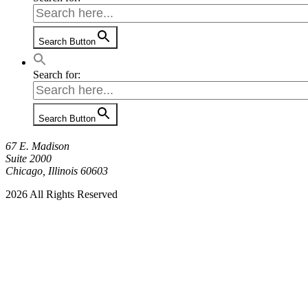
Search Button
Search for:
Search Button
67 E. Madison
Suite 2000
Chicago, Illinois 60603
2026 All Rights Reserved