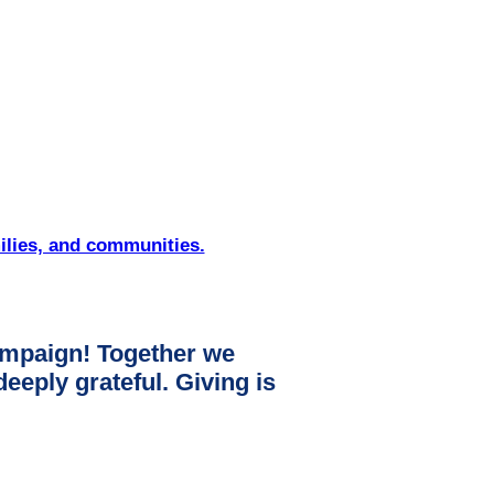
ilies, and communities.
mpaign! Together we
ply grateful. Giving is