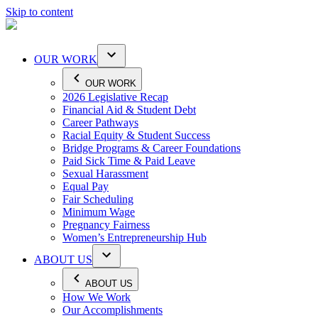
Skip to content
OUR WORK
OUR WORK
2026 Legislative Recap
Financial Aid & Student Debt
Career Pathways
Racial Equity & Student Success
Bridge Programs & Career Foundations
Paid Sick Time & Paid Leave
Sexual Harassment
Equal Pay
Fair Scheduling
Minimum Wage
Pregnancy Fairness
Women’s Entrepreneurship Hub
ABOUT US
ABOUT US
How We Work
Our Accomplishments