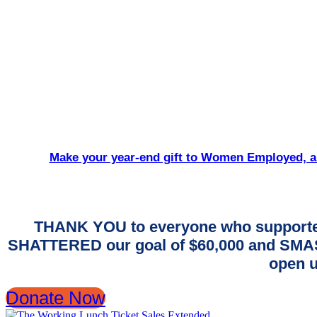
Make your year-end gift to Women Employed, an
THANK YOU to everyone who supporte
SHATTERED our goal of $60,000 and SMASH
open u
Donate Now