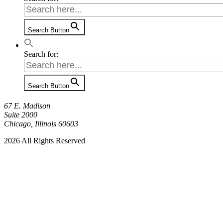
Search Button
Search for:
Search Button
67 E. Madison
Suite 2000
Chicago, Illinois 60603
2026 All Rights Reserved