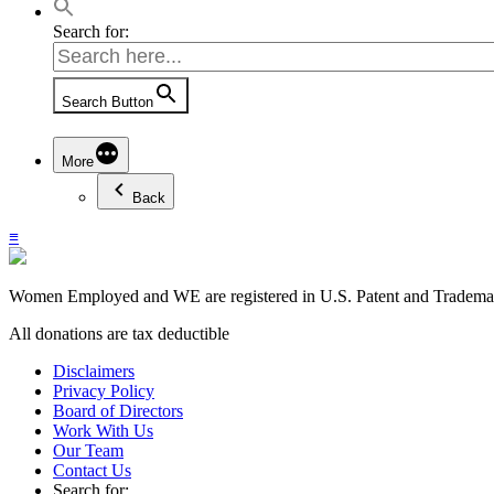
Search for:
Search Button
More
Back
≡
Women Employed and WE are registered in U.S. Patent and Trademark
All donations are tax deductible
Disclaimers
Privacy Policy
Board of Directors
Work With Us
Our Team
Contact Us
Search for: