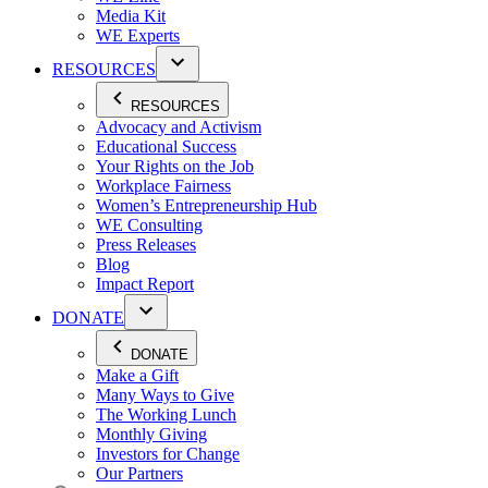
Media Kit
WE Experts
RESOURCES
RESOURCES
Advocacy and Activism
Educational Success
Your Rights on the Job
Workplace Fairness
Women’s Entrepreneurship Hub
WE Consulting
Press Releases
Blog
Impact Report
DONATE
DONATE
Make a Gift
Many Ways to Give
The Working Lunch
Monthly Giving
Investors for Change
Our Partners