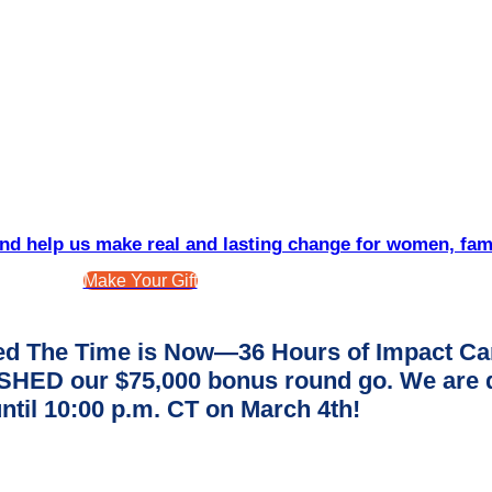
d help us make real and lasting change for women, fam
Make Your Gift
d The Time is Now—36 Hours of Impact Ca
ED our $75,000 bonus round go. We are dee
ntil 10:00 p.m. CT on March 4th!