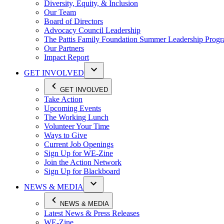
Diversity, Equity, & Inclusion
Our Team
Board of Directors
Advocacy Council Leadership
The Pattis Family Foundation Summer Leadership Prog
Our Partners
Impact Report
GET INVOLVED
GET INVOLVED
Take Action
Upcoming Events
The Working Lunch
Volunteer Your Time
Ways to Give
Current Job Openings
Sign Up for WE-Zine
Join the Action Network
Sign Up for Blackboard
NEWS & MEDIA
NEWS & MEDIA
Latest News & Press Releases
WE-Zine