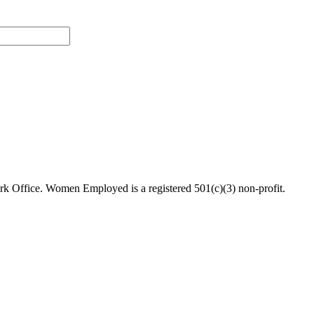
 Office. Women Employed is a registered 501(c)(3) non-profit.