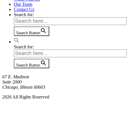
Our Team
Contact Us
Search for:
Search Button
Search for:
Search Button
67 E. Madison
Suite 2000
Chicago, Illinois 60603
2026 All Rights Reserved