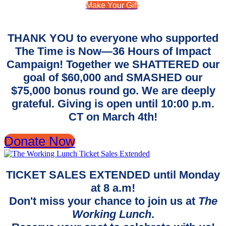
Make Your Gift
THANK YOU to everyone who supported
The Time is Now—36 Hours of Impact
Campaign! Together we SHATTERED our
goal of $60,000 and SMASHED our
$75,000 bonus round go. We are deeply
grateful. Giving is open until 10:00 p.m.
CT on March 4th!
Donate Now
TICKET SALES EXTENDED until Monday
at 8 a.m!
Don't miss your chance to join us at
The
Working Lunch
.