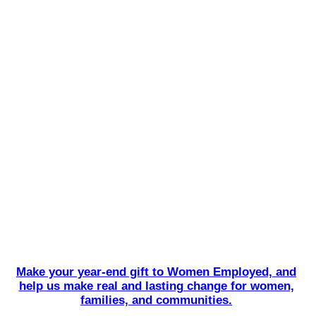
Make your year-end gift to Women Employed, and
help us make real and lasting change for women,
families, and communities.