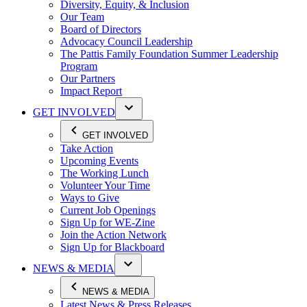
Diversity, Equity, & Inclusion
Our Team
Board of Directors
Advocacy Council Leadership
The Pattis Family Foundation Summer Leadership
Program
Our Partners
Impact Report
GET INVOLVED
GET INVOLVED
Take Action
Upcoming Events
The Working Lunch
Volunteer Your Time
Ways to Give
Current Job Openings
Sign Up for WE-Zine
Join the Action Network
Sign Up for Blackboard
NEWS & MEDIA
NEWS & MEDIA
Latest News & Press Releases