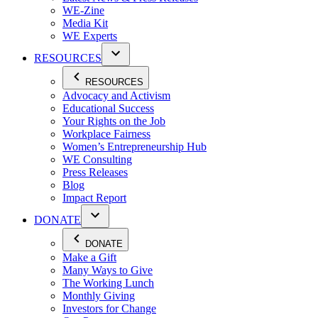
WE-Zine
Media Kit
WE Experts
RESOURCES
RESOURCES
Advocacy and Activism
Educational Success
Your Rights on the Job
Workplace Fairness
Women’s Entrepreneurship Hub
WE Consulting
Press Releases
Blog
Impact Report
DONATE
DONATE
Make a Gift
Many Ways to Give
The Working Lunch
Monthly Giving
Investors for Change