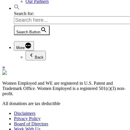
Our Partners
Search for:
Search Button
More
Back
≡
Women Employed and WE are registered in U.S. Patent and
Trademark Office. Women Employed is a registered 501(c)(3) non-
profit.
All donations are tax deductible
Disclaimers
Privacy Policy
Board of Directors
Work With Us