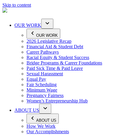
Skip to content
OUR WORK
OUR WORK
2026 Legislative Recap
Financial Aid & Student Debt
Career Pathways
Racial Equity & Student Success
Bridge Programs & Career Foundations
Paid Sick Time & Paid Leave
Sexual Harassment
Equal Pay
Fair Scheduling
Minimum Wage
Pregnancy Fairness
Women’s Entrepreneurship Hub
ABOUT US
ABOUT US
How We Work
Our Accomplishments