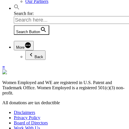
Our Partners
Search for:
Search Button
More
Back
≡
Women Employed and WE are registered in U.S. Patent and
Trademark Office. Women Employed is a registered 501(c)(3) non-
profit.
All donations are tax deductible
Disclaimers
Privacy Policy
Board of Directors
Work With Us