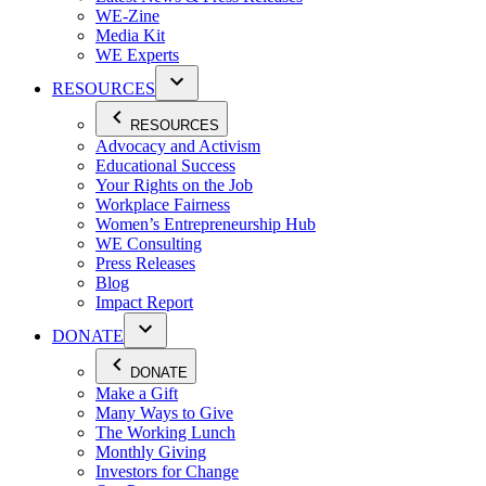
WE-Zine
Media Kit
WE Experts
RESOURCES
RESOURCES
Advocacy and Activism
Educational Success
Your Rights on the Job
Workplace Fairness
Women’s Entrepreneurship Hub
WE Consulting
Press Releases
Blog
Impact Report
DONATE
DONATE
Make a Gift
Many Ways to Give
The Working Lunch
Monthly Giving
Investors for Change