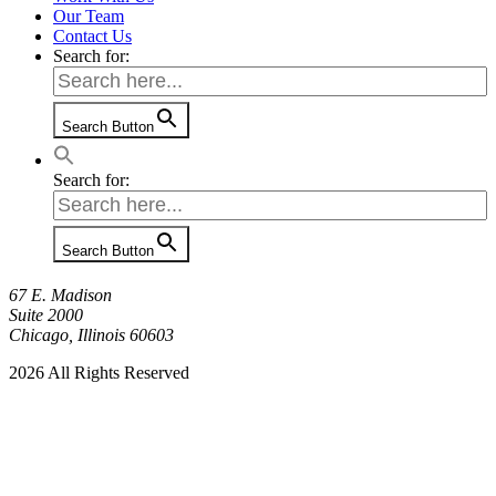
Our Team
Contact Us
Search for:
Search Button
Search for:
Search Button
67 E. Madison
Suite 2000
Chicago, Illinois 60603
2026 All Rights Reserved