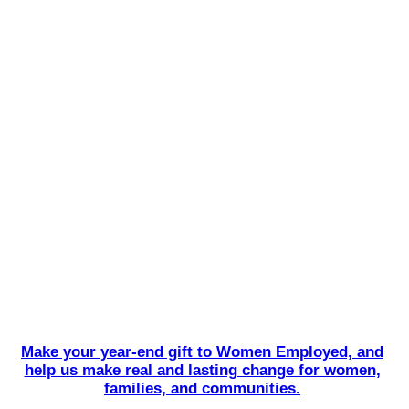
Make your year-end gift to Women Employed, and
help us make real and lasting change for women,
families, and communities.