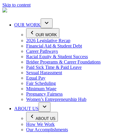
Skip to content
OUR WORK
OUR WORK
2026 Legislative Recap
Financial Aid & Student Debt
Career Pathways
Racial Equity & Student Success
Bridge Programs & Career Foundations
Paid Sick Time & Paid Leave
Sexual Harassment
Equal Pay
Fair Scheduling
Minimum Wage
Pregnancy Fairness
Women’s Entrepreneurship Hub
ABOUT US
ABOUT US
How We Work
Our Accomplishments