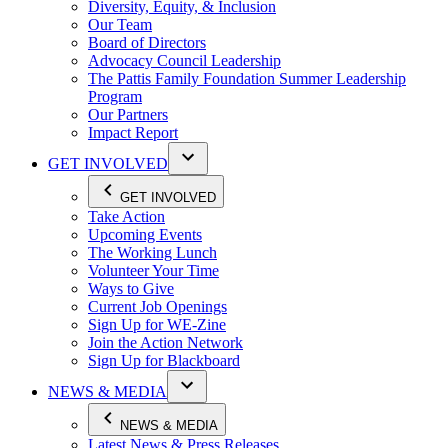
Diversity, Equity, & Inclusion
Our Team
Board of Directors
Advocacy Council Leadership
The Pattis Family Foundation Summer Leadership
Program
Our Partners
Impact Report
GET INVOLVED
GET INVOLVED
Take Action
Upcoming Events
The Working Lunch
Volunteer Your Time
Ways to Give
Current Job Openings
Sign Up for WE-Zine
Join the Action Network
Sign Up for Blackboard
NEWS & MEDIA
NEWS & MEDIA
Latest News & Press Releases