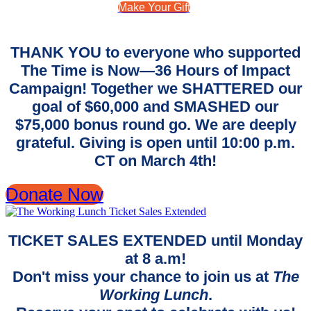
Make Your Gift
THANK YOU to everyone who supported
The Time is Now—36 Hours of Impact
Campaign! Together we SHATTERED our
goal of $60,000 and SMASHED our
$75,000 bonus round go. We are deeply
grateful. Giving is open until 10:00 p.m.
CT on March 4th!
Donate Now
TICKET SALES EXTENDED until Monday
at 8 a.m!
Don't miss your chance to join us at
The
Working Lunch
.