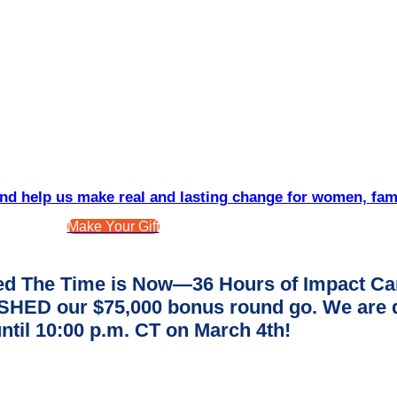
d help us make real and lasting change for women, fam
Make Your Gift
d The Time is Now—36 Hours of Impact Ca
ED our $75,000 bonus round go. We are dee
ntil 10:00 p.m. CT on March 4th!