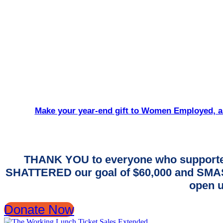
Make your year-end gift to Women Employed, an
THANK YOU to everyone who supporte
SHATTERED our goal of $60,000 and SMASH
open u
Donate Now