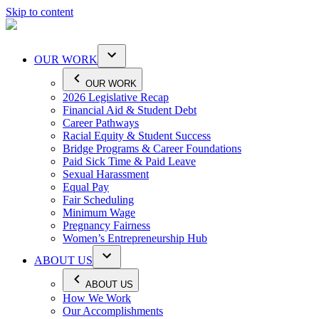
Skip to content
OUR WORK
OUR WORK
2026 Legislative Recap
Financial Aid & Student Debt
Career Pathways
Racial Equity & Student Success
Bridge Programs & Career Foundations
Paid Sick Time & Paid Leave
Sexual Harassment
Equal Pay
Fair Scheduling
Minimum Wage
Pregnancy Fairness
Women’s Entrepreneurship Hub
ABOUT US
ABOUT US
How We Work
Our Accomplishments