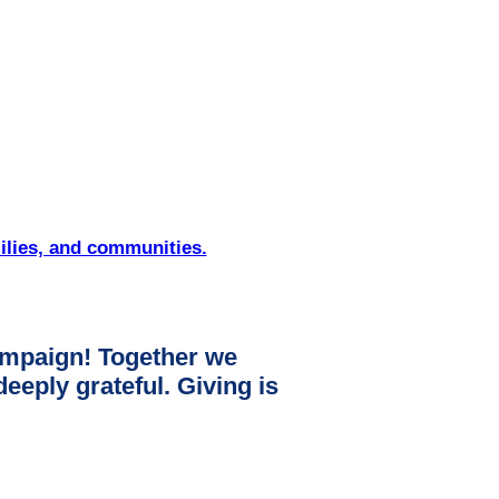
ilies, and communities.
mpaign! Together we
ply grateful. Giving is