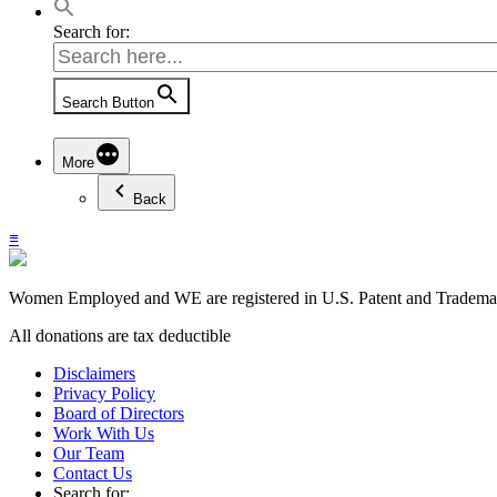
Search for:
Search Button
More
Back
≡
Women Employed and WE are registered in U.S. Patent and Trademark
All donations are tax deductible
Disclaimers
Privacy Policy
Board of Directors
Work With Us
Our Team
Contact Us
Search for: