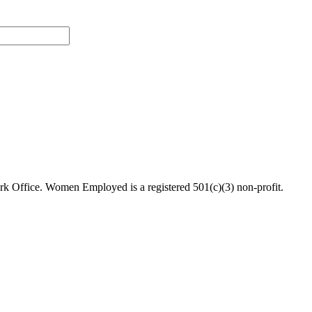
 Office. Women Employed is a registered 501(c)(3) non-profit.