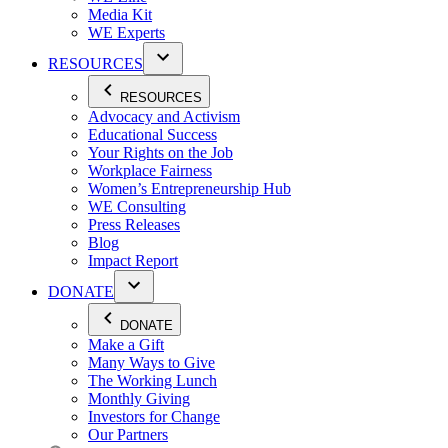
Media Kit
WE Experts
RESOURCES
RESOURCES
Advocacy and Activism
Educational Success
Your Rights on the Job
Workplace Fairness
Women’s Entrepreneurship Hub
WE Consulting
Press Releases
Blog
Impact Report
DONATE
DONATE
Make a Gift
Many Ways to Give
The Working Lunch
Monthly Giving
Investors for Change
Our Partners