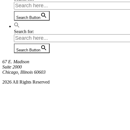
Search Button
Search for:
Search Button
67 E. Madison
Suite 2000
Chicago, Illinois 60603
2026 All Rights Reserved