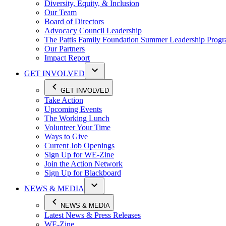
Diversity, Equity, & Inclusion
Our Team
Board of Directors
Advocacy Council Leadership
The Pattis Family Foundation Summer Leadership Prog
Our Partners
Impact Report
GET INVOLVED
GET INVOLVED
Take Action
Upcoming Events
The Working Lunch
Volunteer Your Time
Ways to Give
Current Job Openings
Sign Up for WE-Zine
Join the Action Network
Sign Up for Blackboard
NEWS & MEDIA
NEWS & MEDIA
Latest News & Press Releases
WE-Zine