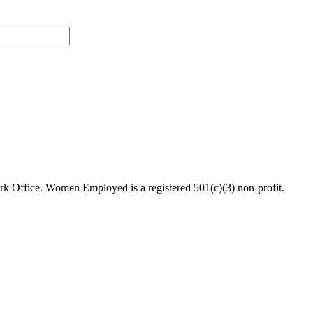
 Office. Women Employed is a registered 501(c)(3) non-profit.