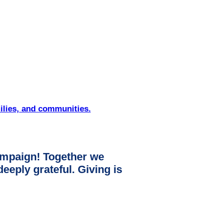
ilies, and communities.
mpaign! Together we
ply grateful. Giving is