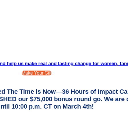
d help us make real and lasting change for women, fam
Make Your Gift
d The Time is Now—36 Hours of Impact Ca
ED our $75,000 bonus round go. We are dee
ntil 10:00 p.m. CT on March 4th!