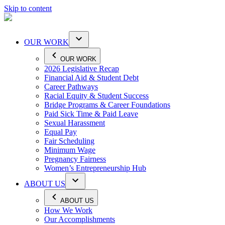
Skip to content
OUR WORK
OUR WORK
2026 Legislative Recap
Financial Aid & Student Debt
Career Pathways
Racial Equity & Student Success
Bridge Programs & Career Foundations
Paid Sick Time & Paid Leave
Sexual Harassment
Equal Pay
Fair Scheduling
Minimum Wage
Pregnancy Fairness
Women’s Entrepreneurship Hub
ABOUT US
ABOUT US
How We Work
Our Accomplishments