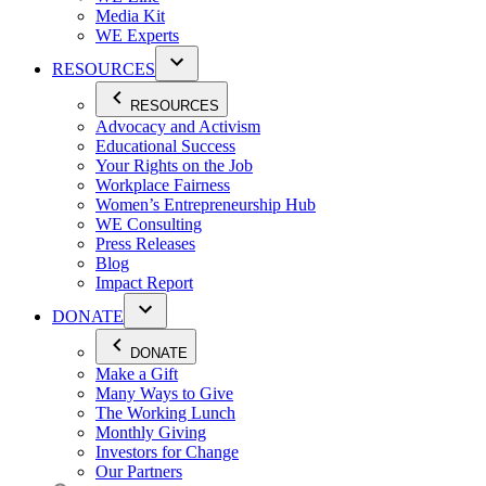
Media Kit
WE Experts
RESOURCES
RESOURCES
Advocacy and Activism
Educational Success
Your Rights on the Job
Workplace Fairness
Women’s Entrepreneurship Hub
WE Consulting
Press Releases
Blog
Impact Report
DONATE
DONATE
Make a Gift
Many Ways to Give
The Working Lunch
Monthly Giving
Investors for Change
Our Partners