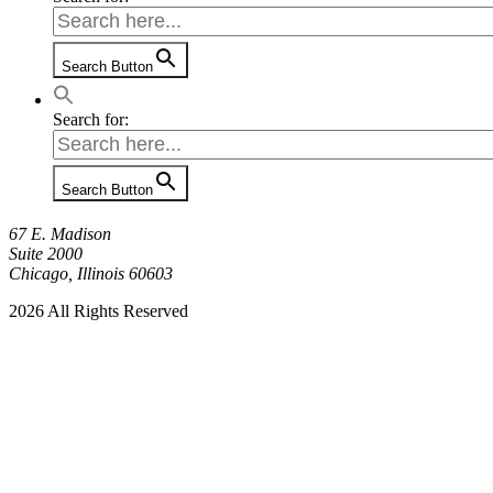
Search Button
Search for:
Search Button
67 E. Madison
Suite 2000
Chicago, Illinois 60603
2026 All Rights Reserved