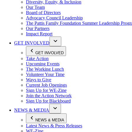
Diversity, Equity, & Inclusion
Our Team
Board of Directors
Advocacy Council Leadership
The Pattis Family Foundation Summer Leadership Prog
Our Partners
Impact Report
GET INVOLVED
GET INVOLVED
Take Action
Upcoming Events
The Working Lunch
Volunteer Your Time
Ways to Give
Current Job Openings
Sign Up for WE-Zine
Join the Action Network
Sign Up for Blackboard
NEWS & MEDIA
NEWS & MEDIA
Latest News & Press Releases
WE-Zine