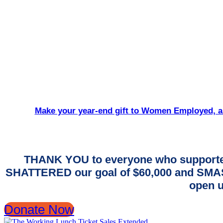
Make your year-end gift to Women Employed, an
THANK YOU to everyone who supporte
SHATTERED our goal of $60,000 and SMASH
open u
Donate Now