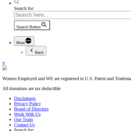
Search for:
Search Button
More
Back
≡
Women Employed and WE are registered in U.S. Patent and Trademark
All donations are tax deductible
Disclaimers
Privacy Policy
Board of Directors
Work With Us
Our Team
Contact Us
Search for: