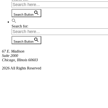
Search Button
Search for:
Search Button
67 E. Madison
Suite 2000
Chicago, Illinois 60603
2026 All Rights Reserved