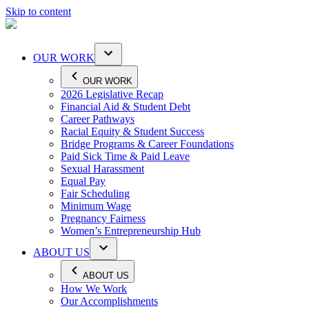
Skip to content
OUR WORK
OUR WORK
2026 Legislative Recap
Financial Aid & Student Debt
Career Pathways
Racial Equity & Student Success
Bridge Programs & Career Foundations
Paid Sick Time & Paid Leave
Sexual Harassment
Equal Pay
Fair Scheduling
Minimum Wage
Pregnancy Fairness
Women’s Entrepreneurship Hub
ABOUT US
ABOUT US
How We Work
Our Accomplishments