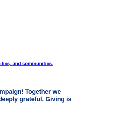
ilies, and communities.
mpaign! Together we
ply grateful. Giving is