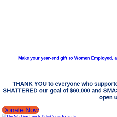
Make your year-end gift to Women Employed, an
THANK YOU to everyone who supporte
SHATTERED our goal of $60,000 and SMASH
open u
Donate Now