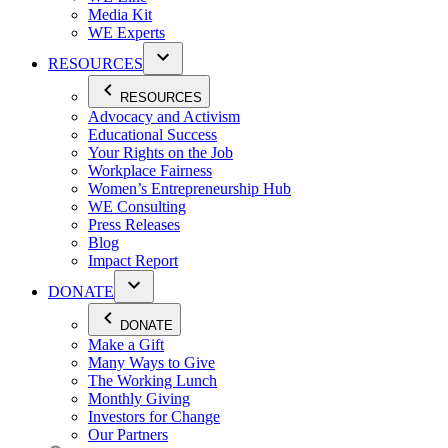
Media Kit
WE Experts
RESOURCES
RESOURCES
Advocacy and Activism
Educational Success
Your Rights on the Job
Workplace Fairness
Women’s Entrepreneurship Hub
WE Consulting
Press Releases
Blog
Impact Report
DONATE
DONATE
Make a Gift
Many Ways to Give
The Working Lunch
Monthly Giving
Investors for Change
Our Partners