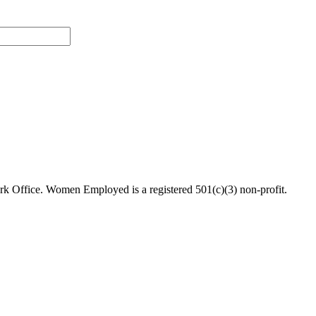
 Office. Women Employed is a registered 501(c)(3) non-profit.