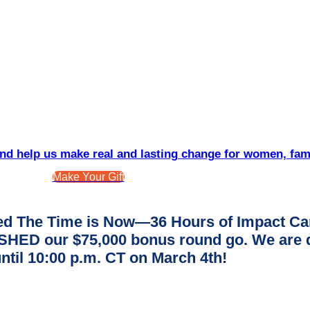
d help us make real and lasting change for women, fam
Make Your Gift
d The Time is Now—36 Hours of Impact Ca
ED our $75,000 bonus round go. We are dee
ntil 10:00 p.m. CT on March 4th!