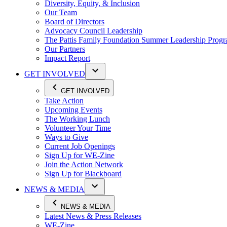
Diversity, Equity, & Inclusion
Our Team
Board of Directors
Advocacy Council Leadership
The Pattis Family Foundation Summer Leadership Prog
Our Partners
Impact Report
GET INVOLVED
GET INVOLVED
Take Action
Upcoming Events
The Working Lunch
Volunteer Your Time
Ways to Give
Current Job Openings
Sign Up for WE-Zine
Join the Action Network
Sign Up for Blackboard
NEWS & MEDIA
NEWS & MEDIA
Latest News & Press Releases
WE-Zine