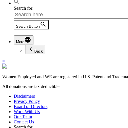
Search for:
Search Button
More
Back
≡
Women Employed and WE are registered in U.S. Patent and Trademark
All donations are tax deductible
Disclaimers
Privacy Policy
Board of Directors
Work With Us
Our Team
Contact Us
Search for: