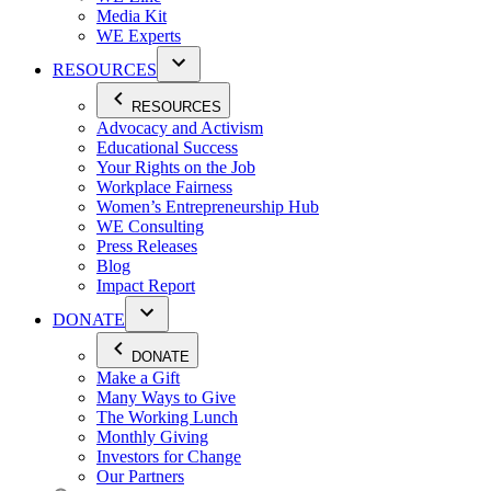
Media Kit
WE Experts
RESOURCES
RESOURCES
Advocacy and Activism
Educational Success
Your Rights on the Job
Workplace Fairness
Women’s Entrepreneurship Hub
WE Consulting
Press Releases
Blog
Impact Report
DONATE
DONATE
Make a Gift
Many Ways to Give
The Working Lunch
Monthly Giving
Investors for Change
Our Partners