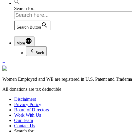
Search for:
Search Button
More
Back
≡
Women Employed and WE are registered in U.S. Patent and Trademark
All donations are tax deductible
Disclaimers
Privacy Policy
Board of Directors
Work With Us
Our Team
Contact Us
Search for: