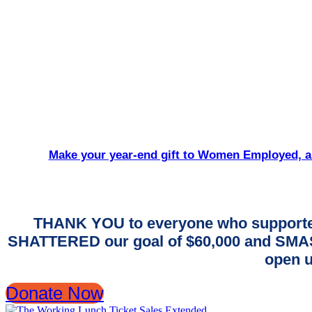
Make your year-end gift to Women Employed, an
THANK YOU to everyone who supporte
SHATTERED our goal of $60,000 and SMASH
open u
Donate Now