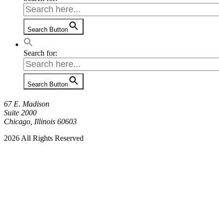
Search Button
Search for:
Search Button
67 E. Madison
Suite 2000
Chicago, Illinois 60603
2026 All Rights Reserved