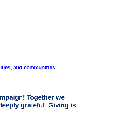
ilies, and communities.
mpaign! Together we
ply grateful. Giving is