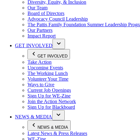
Diversity, Equity, & Inclusion
Our Team
Board of Directors
Advocacy Council Leadership
The Pattis Family Foundation Summer Leadership Prog
Our Partners
Impact Report
GET INVOLVED
GET INVOLVED
Take Action
Upcoming Events
The Working Lunch
Volunteer Your Time
Ways to Give
Current Job Openings
Sign Up for WE-Zine
Join the Action Network
Sign Up for Blackboard
NEWS & MEDIA
NEWS & MEDIA
Latest News & Press Releases
WE-Zine