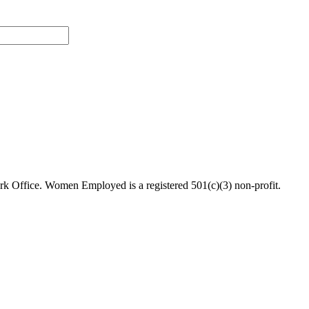
 Office. Women Employed is a registered 501(c)(3) non-profit.