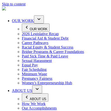
Skip to content
OUR WORK
OUR WORK
2026 Legislative Recap
Financial Aid & Student Debt
Career Pathways
Racial Equity & Student Success
Bridge Programs & Career Foundations
Paid Sick Time & Paid Leave
Sexual Harassment
Equal Pay
Fair Scheduling
Minimum Wage
Pregnancy Fairness
Women’s Entrepreneurship Hub
ABOUT US
ABOUT US
How We Work
Our Accomplishments