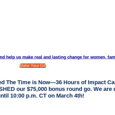
d help us make real and lasting change for women, fam
Make Your Gift
d The Time is Now—36 Hours of Impact Ca
ED our $75,000 bonus round go. We are dee
ntil 10:00 p.m. CT on March 4th!