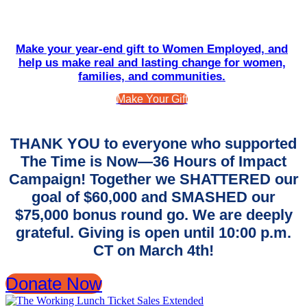
Make your year-end gift to Women Employed, and
help us make real and lasting change for women,
families, and communities.
Make Your Gift
THANK YOU to everyone who supported
The Time is Now—36 Hours of Impact
Campaign! Together we SHATTERED our
goal of $60,000 and SMASHED our
$75,000 bonus round go. We are deeply
grateful. Giving is open until 10:00 p.m.
CT on March 4th!
Donate Now