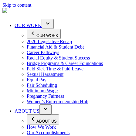
Skip to content
OUR WORK
OUR WORK
2026 Legislative Recap
Financial Aid & Student Debt
Career Pathways
Racial Equity & Student Success
Bridge Programs & Career Foundations
Paid Sick Time & Paid Leave
Sexual Harassment
Equal Pay
Fair Scheduling
Minimum Wage
Pregnancy Fairness
Women’s Entrepreneurship Hub
ABOUT US
ABOUT US
How We Work
Our Accomplishments