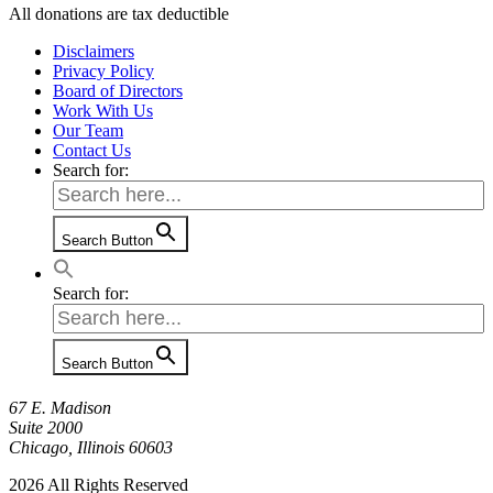
All donations are tax deductible
Disclaimers
Privacy Policy
Board of Directors
Work With Us
Our Team
Contact Us
Search for:
Search Button
Search for:
Search Button
67 E. Madison
Suite 2000
Chicago, Illinois 60603
2026 All Rights Reserved