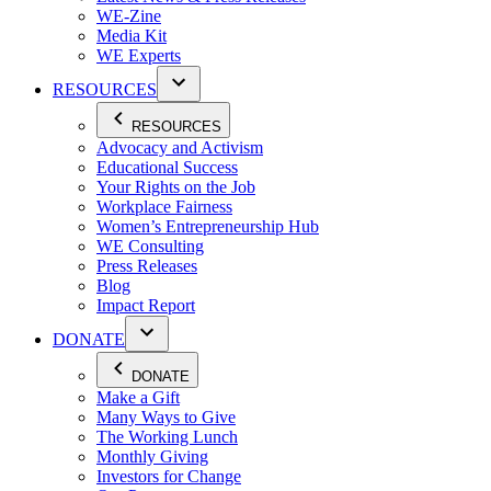
WE-Zine
Media Kit
WE Experts
RESOURCES
RESOURCES
Advocacy and Activism
Educational Success
Your Rights on the Job
Workplace Fairness
Women’s Entrepreneurship Hub
WE Consulting
Press Releases
Blog
Impact Report
DONATE
DONATE
Make a Gift
Many Ways to Give
The Working Lunch
Monthly Giving
Investors for Change