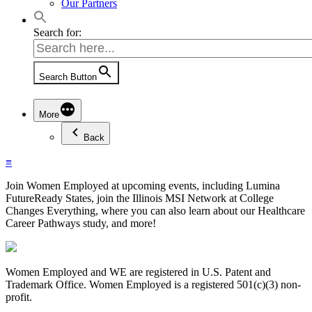
Our Partners
Search for:
Search Button
More
Back
≡
Join Women Employed at upcoming events, including Lumina
FutureReady States, join the Illinois MSI Network at College
Changes Everything, where you can also learn about our Healthcare
Career Pathways study, and more!
Women Employed and WE are registered in U.S. Patent and
Trademark Office. Women Employed is a registered 501(c)(3) non-
profit.