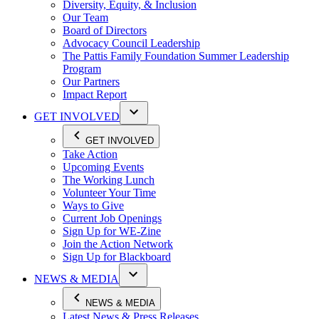
Diversity, Equity, & Inclusion
Our Team
Board of Directors
Advocacy Council Leadership
The Pattis Family Foundation Summer Leadership
Program
Our Partners
Impact Report
GET INVOLVED
GET INVOLVED
Take Action
Upcoming Events
The Working Lunch
Volunteer Your Time
Ways to Give
Current Job Openings
Sign Up for WE-Zine
Join the Action Network
Sign Up for Blackboard
NEWS & MEDIA
NEWS & MEDIA
Latest News & Press Releases