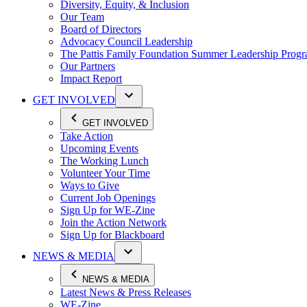
Diversity, Equity, & Inclusion
Our Team
Board of Directors
Advocacy Council Leadership
The Pattis Family Foundation Summer Leadership Prog
Our Partners
Impact Report
GET INVOLVED
GET INVOLVED
Take Action
Upcoming Events
The Working Lunch
Volunteer Your Time
Ways to Give
Current Job Openings
Sign Up for WE-Zine
Join the Action Network
Sign Up for Blackboard
NEWS & MEDIA
NEWS & MEDIA
Latest News & Press Releases
WE-Zine