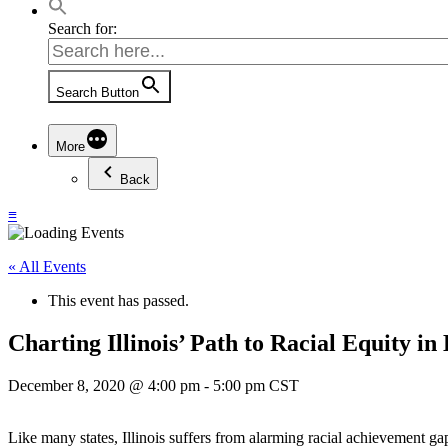
Search for:
Search Button
More
Back
≡
« All Events
This event has passed.
Charting Illinois’ Path to Racial Equity i
December 8, 2020 @ 4:00 pm
-
5:00 pm
CST
Like many states, Illinois suffers from alarming racial achievement 