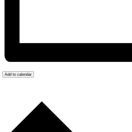
Add to calendar