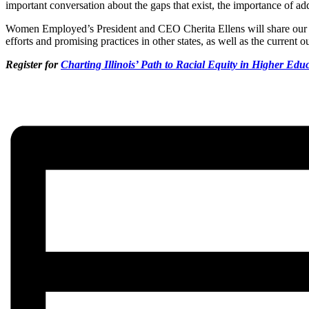
important conversation about the gaps that exist, the importance of ad
Women Employed’s President and CEO Cherita Ellens will share our l
efforts and promising practices in other states, as well as the current ou
Register for
Charting Illinois’ Path to Racial Equity in Higher Edu