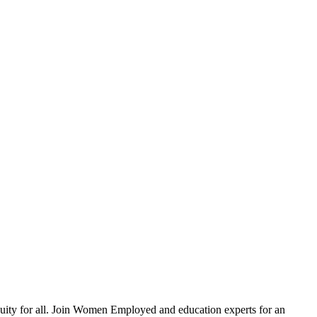
equity for all. Join Women Employed and education experts for an