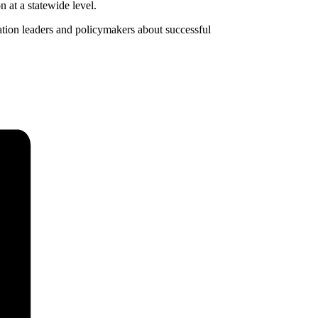
 at a statewide level.
tion leaders and policymakers about successful