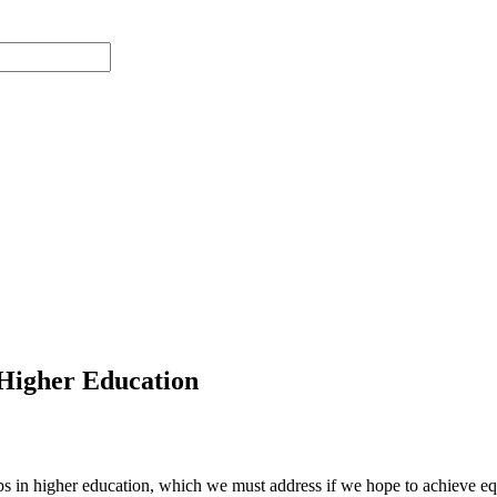
n Higher Education
gaps in higher education, which we must address if we hope to achieve 