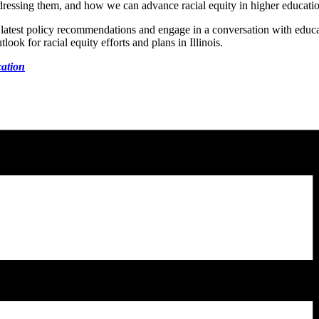
dressing them, and how we can advance racial equity in higher education
atest policy recommendations and engage in a conversation with educa
tlook for racial equity efforts and plans in Illinois.
cation