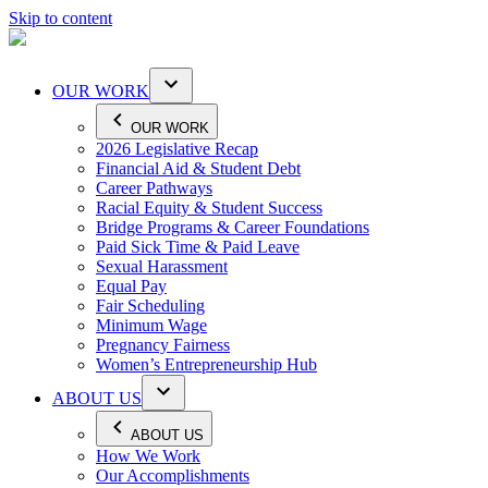
Skip to content
OUR WORK
OUR WORK
2026 Legislative Recap
Financial Aid & Student Debt
Career Pathways
Racial Equity & Student Success
Bridge Programs & Career Foundations
Paid Sick Time & Paid Leave
Sexual Harassment
Equal Pay
Fair Scheduling
Minimum Wage
Pregnancy Fairness
Women’s Entrepreneurship Hub
ABOUT US
ABOUT US
How We Work
Our Accomplishments