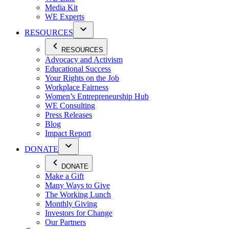
Media Kit
WE Experts
RESOURCES
RESOURCES
Advocacy and Activism
Educational Success
Your Rights on the Job
Workplace Fairness
Women’s Entrepreneurship Hub
WE Consulting
Press Releases
Blog
Impact Report
DONATE
DONATE
Make a Gift
Many Ways to Give
The Working Lunch
Monthly Giving
Investors for Change
Our Partners