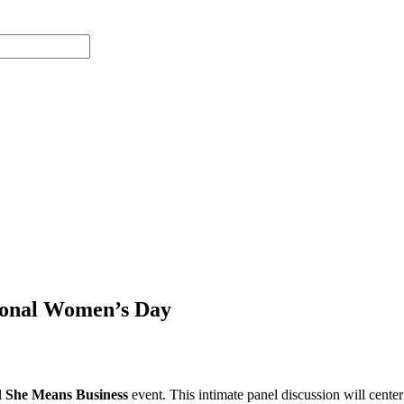
tional Women’s Day
l
She Means Business
event. This intimate panel discussion will cent