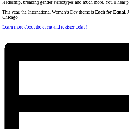
leadership, breaking gender stereotypes and much more. You’ll hear p
This year, the International Women’s Day theme is
Each for Equal
. 
Chicago.
Learn more about the event and register today!