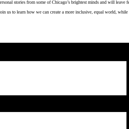
ersonal stories from some of Chicago’s brightest minds and will leave
Join us to learn how we can create a more inclusive, equal world, while