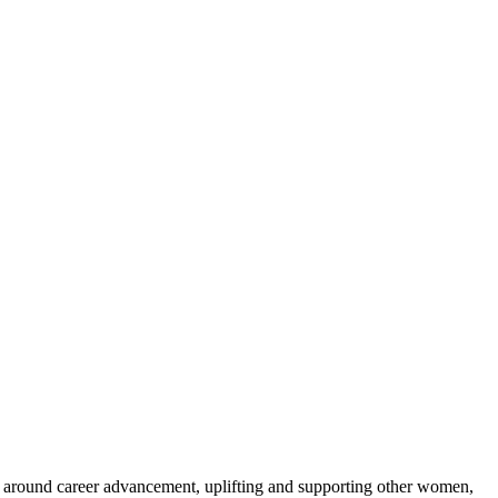
er around career advancement, uplifting and supporting other women,