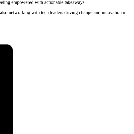
 feeling empowered with actionable takeaways.
 also networking with tech leaders driving change and innovation in