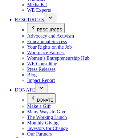
Media Kit
WE Experts
RESOURCES
RESOURCES
Advocacy and Activism
Educational Success
Your Rights on the Job
Workplace Fairness
Women’s Entrepreneurship Hub
WE Consulting
Press Releases
Blog
Impact Report
DONATE
DONATE
Make a Gift
Many Ways to Give
The Working Lunch
Monthly Giving
Investors for Change
Our Partners