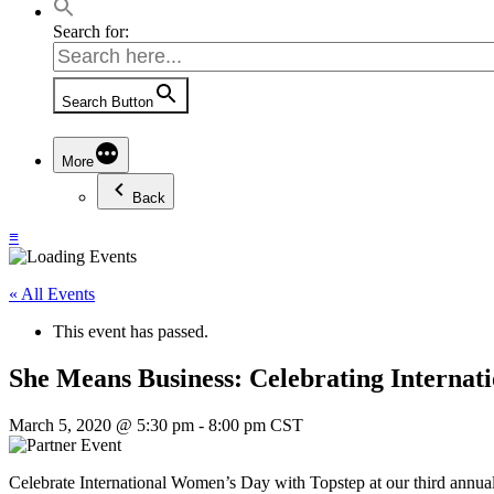
Search for:
Search Button
More
Back
≡
« All Events
This event has passed.
She Means Business: Celebrating Interna
March 5, 2020 @ 5:30 pm
-
8:00 pm
CST
Celebrate International Women’s Day with Topstep at our third annua