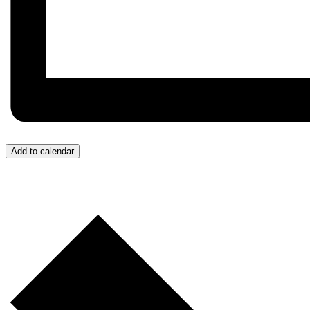
Add to calendar