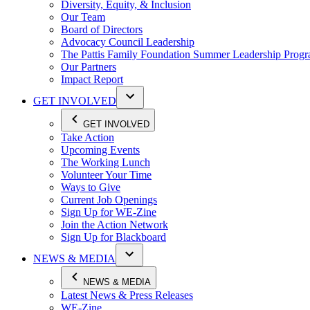
Diversity, Equity, & Inclusion
Our Team
Board of Directors
Advocacy Council Leadership
The Pattis Family Foundation Summer Leadership Prog
Our Partners
Impact Report
GET INVOLVED
GET INVOLVED
Take Action
Upcoming Events
The Working Lunch
Volunteer Your Time
Ways to Give
Current Job Openings
Sign Up for WE-Zine
Join the Action Network
Sign Up for Blackboard
NEWS & MEDIA
NEWS & MEDIA
Latest News & Press Releases
WE-Zine