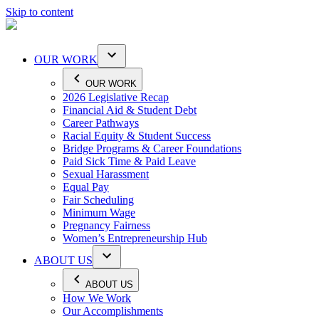
Skip to content
OUR WORK
OUR WORK
2026 Legislative Recap
Financial Aid & Student Debt
Career Pathways
Racial Equity & Student Success
Bridge Programs & Career Foundations
Paid Sick Time & Paid Leave
Sexual Harassment
Equal Pay
Fair Scheduling
Minimum Wage
Pregnancy Fairness
Women’s Entrepreneurship Hub
ABOUT US
ABOUT US
How We Work
Our Accomplishments