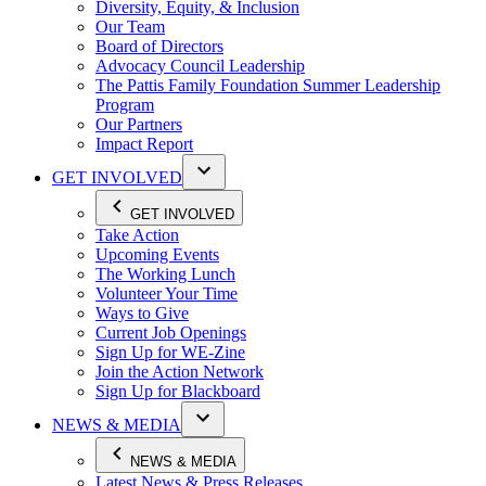
Diversity, Equity, & Inclusion
Our Team
Board of Directors
Advocacy Council Leadership
The Pattis Family Foundation Summer Leadership
Program
Our Partners
Impact Report
GET INVOLVED
GET INVOLVED
Take Action
Upcoming Events
The Working Lunch
Volunteer Your Time
Ways to Give
Current Job Openings
Sign Up for WE-Zine
Join the Action Network
Sign Up for Blackboard
NEWS & MEDIA
NEWS & MEDIA
Latest News & Press Releases