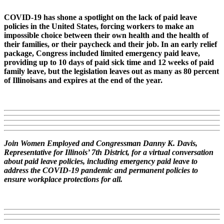
COVID-19 has shone a spotlight on the lack of paid leave
policies in the United States, forcing workers to make an
impossible choice between their own health and the health of
their families, or their paycheck and their job. In an early relief
package, Congress included limited emergency paid leave,
providing up to 10 days of paid sick time and 12 weeks of paid
family leave, but the legislation leaves out as many as 80 percent
of Illinoisans and expires at the end of the year.
Join Women Employed and Congressman Danny K. Davis,
Representative for Illinois’ 7th District, for a virtual conversation
about paid leave policies, including emergency paid leave to
address the COVID-19 pandemic and permanent policies to
ensure workplace protections for all.