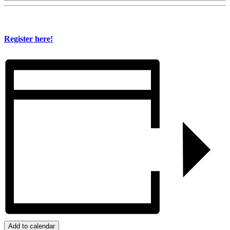
Register here!
Add to calendar