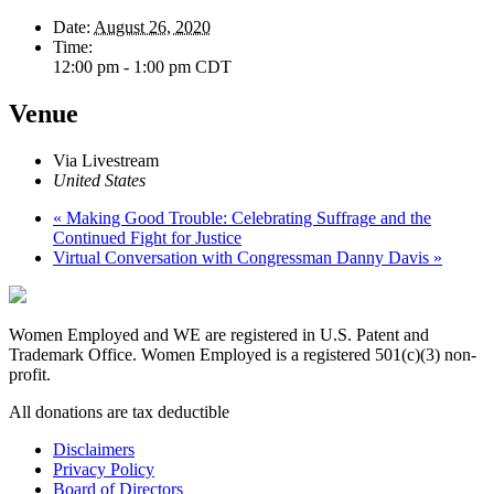
Date:
August 26, 2020
Time:
12:00 pm - 1:00 pm
CDT
Venue
Via Livestream
United States
«
Making Good Trouble: Celebrating Suffrage and the
Continued Fight for Justice
Virtual Conversation with Congressman Danny Davis
»
Women Employed and WE are registered in U.S. Patent and
Trademark Office. Women Employed is a registered 501(c)(3) non-
profit.
All donations are tax deductible
Disclaimers
Privacy Policy
Board of Directors