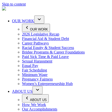
Skip to content
OUR WORK
OUR WORK
2026 Legislative Recap
Financial Aid & Student Debt
Career Pathways
Racial Equity & Student Success
Bridge Programs & Career Foundations
Paid Sick Time & Paid Leave
Sexual Harassment
Equal Pay
Fair Scheduling
Minimum Wage
Pregnancy Fairness
Women’s Entrepreneurship Hub
ABOUT US
ABOUT US
How We Work
Our Accomplishments