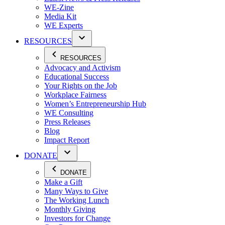
WE-Zine
Media Kit
WE Experts
RESOURCES
RESOURCES
Advocacy and Activism
Educational Success
Your Rights on the Job
Workplace Fairness
Women’s Entrepreneurship Hub
WE Consulting
Press Releases
Blog
Impact Report
DONATE
DONATE
Make a Gift
Many Ways to Give
The Working Lunch
Monthly Giving
Investors for Change