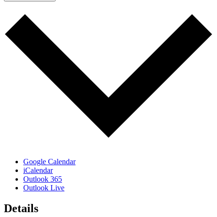
Google Calendar
iCalendar
Outlook 365
Outlook Live
Details