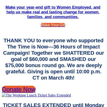
Make your year-end gift to Women Employed, and
help us make real and lasting change for women,
families, and communities.
Make Your Gift
THANK YOU to everyone who supported
The Time is Now—36 Hours of Impact
Campaign! Together we SHATTERED our
goal of $60,000 and SMASHED our
$75,000 bonus round go. We are deeply
grateful. Giving is open until 10:00 p.m.
CT on March 4th!
Donate Now
TICKET SALES EXTENDED until Monday