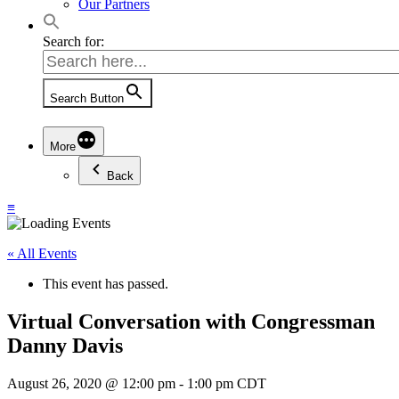
Our Partners
Search for:
Search Button
More
Back
≡
« All Events
This event has passed.
Virtual Conversation with Congressman
Danny Davis
August 26, 2020 @ 12:00 pm
-
1:00 pm
CDT