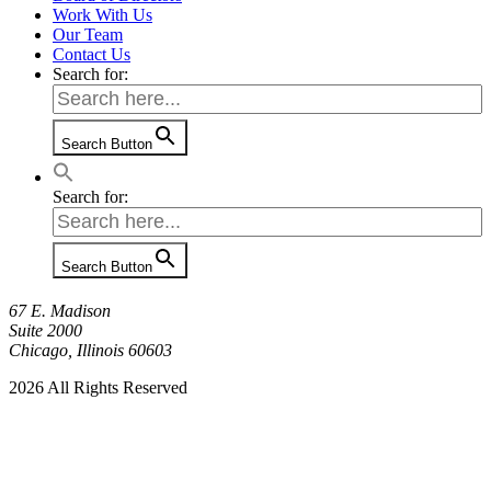
Work With Us
Our Team
Contact Us
Search for:
Search Button
Search for:
Search Button
67 E. Madison
Suite 2000
Chicago, Illinois 60603
2026 All Rights Reserved