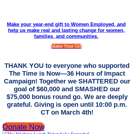
Make your year-end gift to Women Employed, and
help us make real and lasting change for women,
families, and communities.
Make Your Gift
THANK YOU to everyone who supported
The Time is Now—36 Hours of Impact
Campaign! Together we SHATTERED our
goal of $60,000 and SMASHED our
$75,000 bonus round go. We are deeply
grateful. Giving is open until 10:00 p.m.
CT on March 4th!
Donate Now