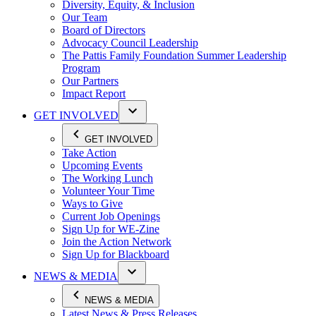
Diversity, Equity, & Inclusion
Our Team
Board of Directors
Advocacy Council Leadership
The Pattis Family Foundation Summer Leadership
Program
Our Partners
Impact Report
GET INVOLVED
GET INVOLVED
Take Action
Upcoming Events
The Working Lunch
Volunteer Your Time
Ways to Give
Current Job Openings
Sign Up for WE-Zine
Join the Action Network
Sign Up for Blackboard
NEWS & MEDIA
NEWS & MEDIA
Latest News & Press Releases