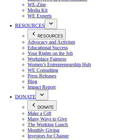
WE-Zine
Media Kit
WE Experts
RESOURCES
RESOURCES
Advocacy and Activism
Educational Success
Your Rights on the Job
Workplace Fairness
Women’s Entrepreneurship Hub
WE Consulting
Press Releases
Blog
Impact Report
DONATE
DONATE
Make a Gift
Many Ways to Give
The Working Lunch
Monthly Giving
Investors for Change