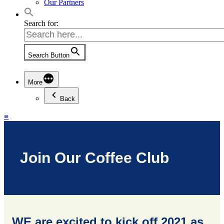
Our Partners
Search for:
Search Button
More
Back
≡
Join Our Coffee Club
WE are excited to kick off 2021 as