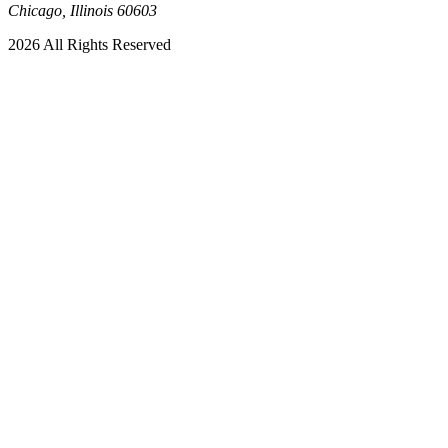
Chicago, Illinois 60603
2026 All Rights Reserved