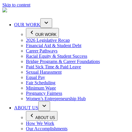
Skip to content
OUR WORK
OUR WORK
2026 Legislative Recap
Financial Aid & Student Debt
Career Pathways
Racial Equity & Student Success
Bridge Programs & Career Foundations
Paid Sick Time & Paid Leave
Sexual Harassment
Equal Pay
Fair Scheduling
Minimum Wage
Pregnancy Fairness
Women’s Entrepreneurship Hub
ABOUT US
ABOUT US
How We Work
Our Accomplishments