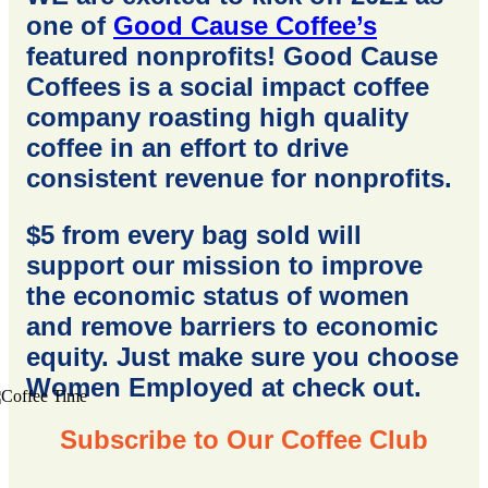
one of
Good Cause Coffee’s
featured nonprofits! Good Cause
Coffees is a social impact coffee
company roasting high quality
coffee in an effort to drive
consistent revenue for nonprofits.
$5 from every bag sold will
support our mission to improve
the economic status of women
and remove barriers to economic
equity. Just make sure you choose
Women Employed at check out.
Subscribe to Our Coffee Club