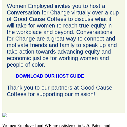
Women Employed invites you to host a
Conversation for Change virtually over a cup
of Good Cause Coffees to discuss what it
will take for women to reach true equity in
the workplace and beyond. Conversations
for Change are a great way to connect and
motivate friends and family to speak up and
take action towards advancing equity and
economic justice for working women and
people of color.
DOWNLOAD OUR HOST GUIDE
Thank you to our partners at Good Cause
Coffees for supporting our mission!
Women Employed and WE are registered in U.S. Patent and