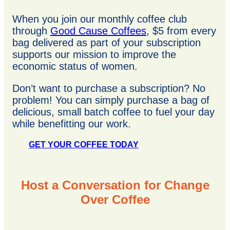
When you join our monthly coffee club
through
Good Cause Coffees
, $5 from every
bag delivered as part of your subscription
supports our mission to improve the
economic status of women.
Don’t want to purchase a subscription? No
problem! You can simply purchase a bag of
delicious, small batch coffee to fuel your day
while benefitting our work.
GET YOUR COFFEE TODAY
Host a Conversation for Change
Over Coffee