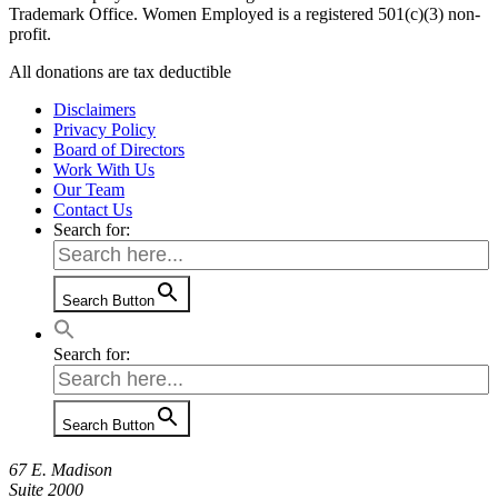
Trademark Office. Women Employed is a registered 501(c)(3) non-
profit.
All donations are tax deductible
Disclaimers
Privacy Policy
Board of Directors
Work With Us
Our Team
Contact Us
Search for:
Search Button
Search for:
Search Button
67 E. Madison
Suite 2000