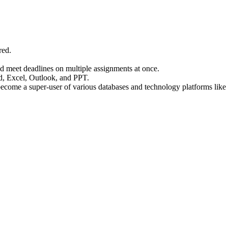
red.
d meet deadlines on multiple assignments at once.
, Excel, Outlook, and PPT.
d become a super-user of various databases and technology platforms l