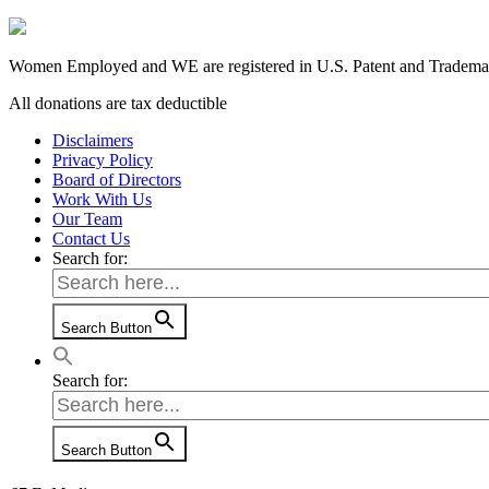
Women Employed and WE are registered in U.S. Patent and Trademark
All donations are tax deductible
Disclaimers
Privacy Policy
Board of Directors
Work With Us
Our Team
Contact Us
Search for:
Search Button
Search for:
Search Button