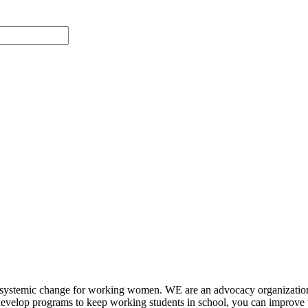
systemic change for working women. WE are an advocacy organizatio
ge develop programs to keep working students in school, you can impr