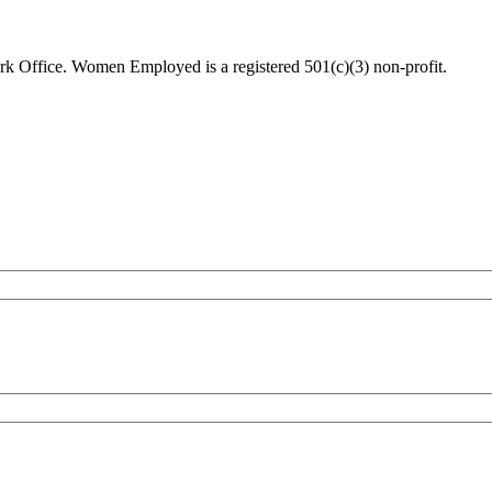
 Office. Women Employed is a registered 501(c)(3) non-profit.