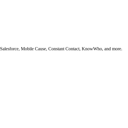
ike Salesforce, Mobile Cause, Constant Contact, KnowWho, and more.