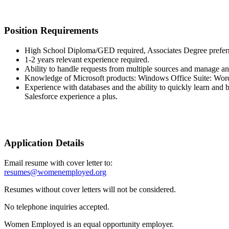
Position Requirements
High School Diploma/GED required, Associates Degree prefer
1-2 years relevant experience required.
Ability to handle requests from multiple sources and manage an
Knowledge of Microsoft products: Windows Office Suite: Word
Experience with databases and the ability to quickly learn an
Salesforce experience a plus.
Application Details
Email resume with cover letter to:
resumes@womenemployed.org
Resumes without cover letters will not be considered.
No telephone inquiries accepted.
Women Employed is an equal opportunity employer.