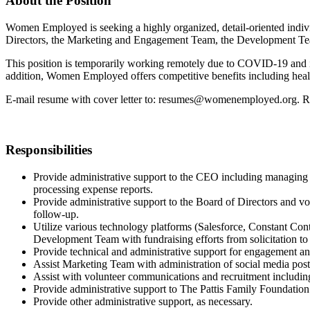
About the Position
Women Employed is seeking a highly organized, detail-oriented indivi
Directors, the Marketing and Engagement Team, the Development Team
This position is temporarily working remotely due to COVID-19 and is r
addition, Women Employed offers competitive benefits including health
E-mail resume with cover letter to: resumes@womenemployed.org. Res
Responsibilities
Provide administrative support to the CEO including managing a
processing expense reports.
Provide administrative support to the Board of Directors and v
follow-up.
Utilize various technology platforms (Salesforce, Constant Co
Development Team with fundraising efforts from solicitation 
Provide technical and administrative support for engagement an
Assist Marketing Team with administration of social media posts
Assist with volunteer communications and recruitment includi
Provide administrative support to The Pattis Family Foundati
Provide other administrative support, as necessary.