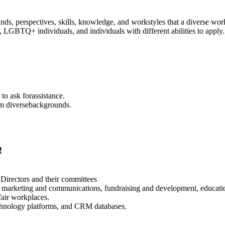
ds, perspectives, skills, knowledge, and workstyles that a diverse wor
 LGBTQ+ individuals, and individuals with different abilities to apply.
o ask forassistance.
om diversebackgrounds.
!
 Directors and their committees
 marketing and communications, fundraising and development, education
fair workplaces.
echnology platforms, and CRM databases.