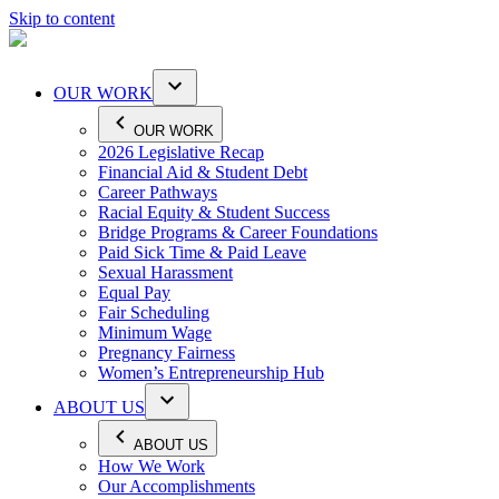
Skip to content
OUR WORK
OUR WORK
2026 Legislative Recap
Financial Aid & Student Debt
Career Pathways
Racial Equity & Student Success
Bridge Programs & Career Foundations
Paid Sick Time & Paid Leave
Sexual Harassment
Equal Pay
Fair Scheduling
Minimum Wage
Pregnancy Fairness
Women’s Entrepreneurship Hub
ABOUT US
ABOUT US
How We Work
Our Accomplishments