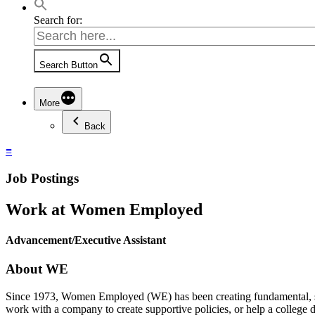
Search for:
Search Button
More
Back
≡
Job Postings
Work at Women Employed
Advancement/Executive Assistant
About WE
Since 1973, Women Employed (WE) has been creating fundamental, 
work with a company to create supportive policies, or help a colle