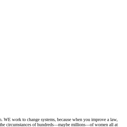
n. WE work to change systems, because when you improve a law,
ove the circumstances of hundreds—maybe millions—of women all at