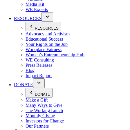
Media Kit
WE Experts
RESOURCES
RESOURCES
Advocacy and Activism
Educational Success
Your Rights on the Job
Workplace Fairness
Women’s Entrepreneurship Hub
WE Consulting
Press Releases
Blog
Impact Report
DONATE
DONATE
Make a Gift
Many Ways to Give
The Working Lunch
Monthly Giving
Investors for Change
Our Partners