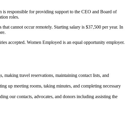
n is responsible for providing support to the CEO and Board of
ion roles.
that cannot occur remotely. Starting salary is $37,500 per year. In
ore.
iries accepted. Women Employed is an equal opportunity employer.
making travel reservations, maintaining contact lists, and
etting up meeting rooms, taking minutes, and completing necessary
ng our contacts, advocates, and donors including assisting the