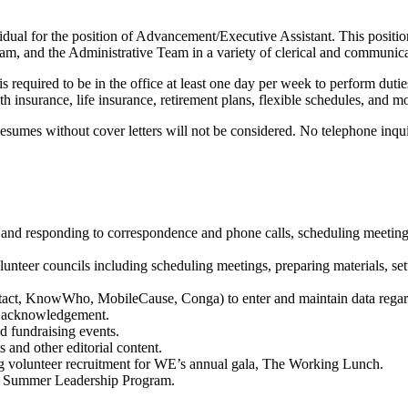
dual for the position of Advancement/Executive Assistant. This positio
, and the Administrative Team in a variety of clerical and communicat
equired to be in the office at least one day per week to perform duties 
 insurance, life insurance, retirement plans, flexible schedules, and m
umes without cover letters will not be considered. No telephone inqu
nd responding to correspondence and phone calls, scheduling meetings, 
olunteer councils including scheduling meetings, preparing materials, s
ntact, KnowWho, MobileCause, Conga) to enter and maintain data regardi
to acknowledgement.
d fundraising events.
 and other editorial content.
ng volunteer recruitment for WE’s annual gala, The Working Lunch.
on Summer Leadership Program.