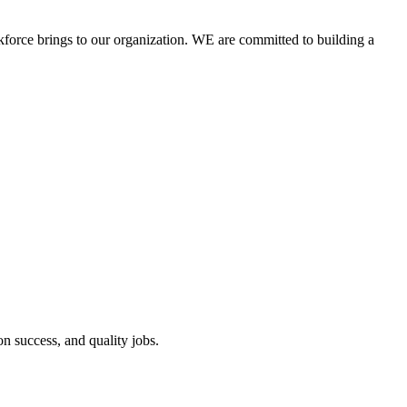
kforce brings to our organization. WE are committed to building a
 success, and quality jobs.