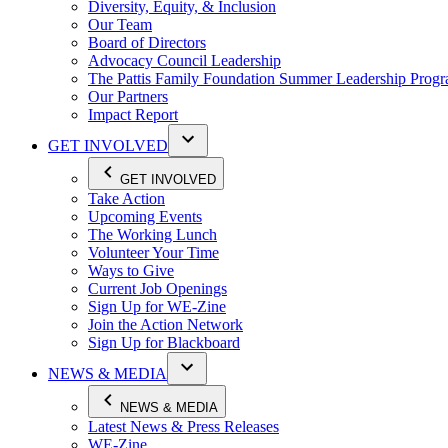
Diversity, Equity, & Inclusion
Our Team
Board of Directors
Advocacy Council Leadership
The Pattis Family Foundation Summer Leadership Prog
Our Partners
Impact Report
GET INVOLVED
GET INVOLVED
Take Action
Upcoming Events
The Working Lunch
Volunteer Your Time
Ways to Give
Current Job Openings
Sign Up for WE-Zine
Join the Action Network
Sign Up for Blackboard
NEWS & MEDIA
NEWS & MEDIA
Latest News & Press Releases
WE-Zine