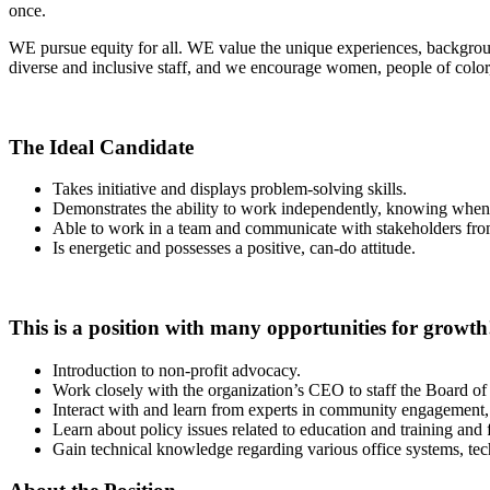
once.
WE pursue equity for all. WE value the unique experiences, backgroun
diverse and inclusive staff, and we encourage women, people of color,
The Ideal Candidate
Takes initiative and displays problem-solving skills.
Demonstrates the ability to work independently, knowing when t
Able to work in a team and communicate with stakeholders fr
Is energetic and possesses a positive, can-do attitude.
This is a position with many opportunities for growth
Introduction to non-profit advocacy.
Work closely with the organization’s CEO to staff the Board of
Interact with and learn from experts in community engagement,
Learn about policy issues related to education and training and 
Gain technical knowledge regarding various office systems, t