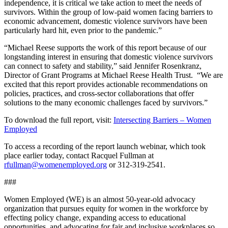
independence, it is critical we take action to meet the needs of
survivors. Within the group of low-paid women facing barriers to
economic advancement, domestic violence survivors have been
particularly hard hit, even prior to the pandemic.”
“Michael Reese supports the work of this report because of our
longstanding interest in ensuring that domestic violence survivors
can connect to safety and stability,” said Jennifer Rosenkranz,
Director of Grant Programs at Michael Reese Health Trust. “We are
excited that this report provides actionable recommendations on
policies, practices, and cross-sector collaborations that offer
solutions to the many economic challenges faced by survivors.”
To download the full report, visit:
Intersecting Barriers – Women
Employed
To access a recording of the report launch webinar, which took
place earlier today, contact Racquel Fullman at
rfullman@womenemployed.org
or 312-319-2541.
###
Women Employed (WE) is an almost 50-year-old advocacy
organization that pursues equity for women in the workforce by
effecting policy change, expanding access to educational
opportunities, and advocating for fair and inclusive workplaces so