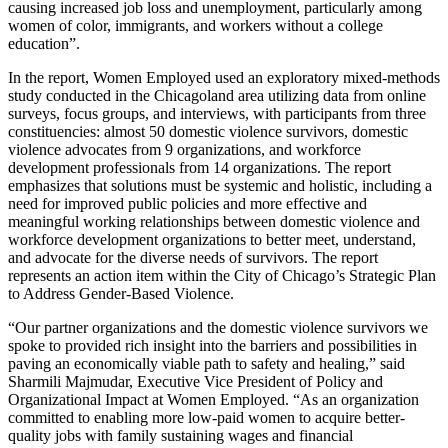
causing increased job loss and unemployment, particularly among
women of color, immigrants, and workers without a college
education”.
In the report, Women Employed used an exploratory mixed-methods
study conducted in the Chicagoland area utilizing data from online
surveys, focus groups, and interviews, with participants from three
constituencies: almost 50 domestic violence survivors, domestic
violence advocates from 9 organizations, and workforce
development professionals from 14 organizations. The report
emphasizes that solutions must be systemic and holistic, including a
need for improved public policies and more effective and
meaningful working relationships between domestic violence and
workforce development organizations to better meet, understand,
and advocate for the diverse needs of survivors. The report
represents an action item within the City of Chicago’s Strategic Plan
to Address Gender-Based Violence.
“Our partner organizations and the domestic violence survivors we
spoke to provided rich insight into the barriers and possibilities in
paving an economically viable path to safety and healing,” said
Sharmili Majmudar, Executive Vice President of Policy and
Organizational Impact at Women Employed. “As an organization
committed to enabling more low-paid women to acquire better-
quality jobs with family sustaining wages and financial