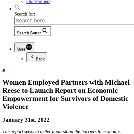
Our Partners
Search for:
Search Button
More
Back
≡
Women Employed Partners with Michael
Reese to Launch Report on Economic
Empowerment for Survivors of Domestic
Violence
January 31st, 2022
This report seeks to better understand the barriers to economic