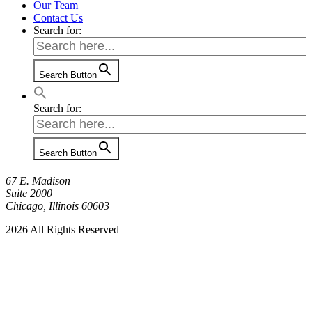
Our Team
Contact Us
Search for:
Search Button
Search for:
Search Button
67 E. Madison
Suite 2000
Chicago, Illinois 60603
2026 All Rights Reserved