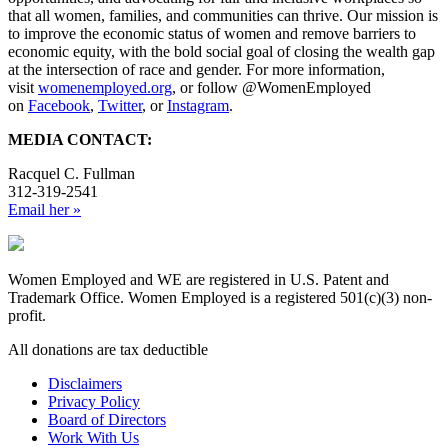
that all women, families, and communities can thrive. Our mission is
to improve the economic status of women and remove barriers to
economic equity, with the bold social goal of closing the wealth gap
at the intersection of race and gender. For more information,
visit
womenemployed.org
, or follow @WomenEmployed
on
Facebook
,
Twitter
, or
Instagram
.
MEDIA CONTACT:
Racquel C. Fullman
312-319-2541
Email her »
Women Employed and WE are registered in U.S. Patent and
Trademark Office. Women Employed is a registered 501(c)(3) non-
profit.
All donations are tax deductible
Disclaimers
Privacy Policy
Board of Directors
Work With Us