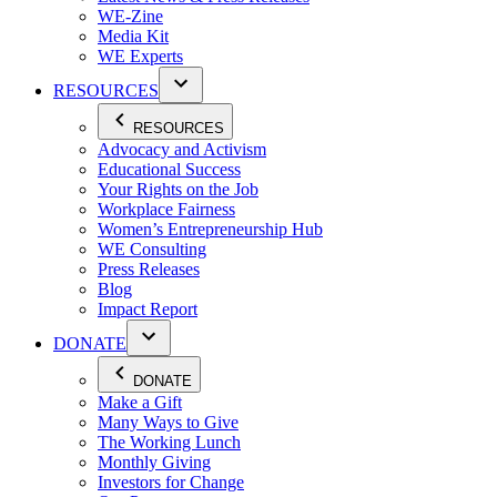
WE-Zine
Media Kit
WE Experts
RESOURCES
RESOURCES
Advocacy and Activism
Educational Success
Your Rights on the Job
Workplace Fairness
Women’s Entrepreneurship Hub
WE Consulting
Press Releases
Blog
Impact Report
DONATE
DONATE
Make a Gift
Many Ways to Give
The Working Lunch
Monthly Giving
Investors for Change