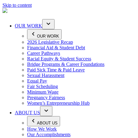
Skip to content
OUR WORK
OUR WORK
2026 Legislative Recap
Financial Aid & Student Debt
Career Pathways
Racial Equity & Student Success
Bridge Programs & Career Foundations
Paid Sick Time & Paid Leave
Sexual Harassment
Equal Pay
Fair Scheduling
Minimum Wage
Pregnancy Fairness
Women’s Entrepreneurship Hub
ABOUT US
ABOUT US
How We Work
Our Accomplishments