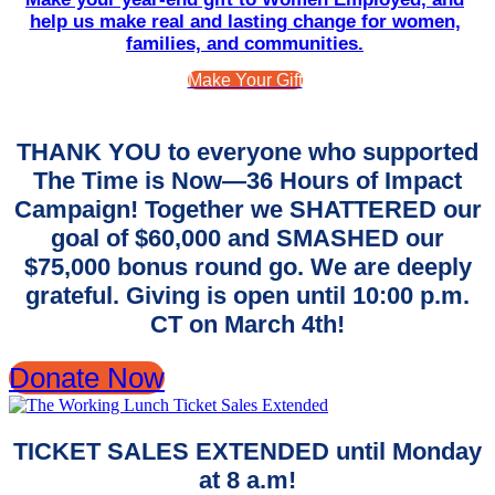
help us make real and lasting change for women,
families, and communities.
Make Your Gift
THANK YOU to everyone who supported
The Time is Now—36 Hours of Impact
Campaign! Together we SHATTERED our
goal of $60,000 and SMASHED our
$75,000 bonus round go. We are deeply
grateful. Giving is open until 10:00 p.m.
CT on March 4th!
Donate Now
TICKET SALES EXTENDED until Monday
at 8 a.m!