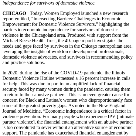
independence for survivors of domestic violence.
CHICAGO
–Today, Women Employed launched a new research
report entitled, “Intersecting Barriers: Challenges to Economic
Empowerment for Domestic Violence Survivors,” highlighting the
barriers to economic independence for survivors of domestic
violence in the Chicagoland area. Produced with support from the
Michael Reese Health Trust, the 49-page report investigates the
needs and gaps faced by survivors in the Chicago metropolitan area,
leveraging the insights of workforce development professionals,
domestic violence advocates, and survivors in recommending policy
and practice solutions.
In 2020, during the rise of the COVID-19 pandemic, the Illinois
Domestic Violence Hotline witnessed a 16 percent increase in calls
for help. This was due in part to an amplified lack of financial
security faced by many women during the pandemic, causing them
to return to their abusive partners. This is an even greater cause for
concern for Black and Latina/x women who disproportionately face
some of the greatest poverty gaps. As noted in the New England
Journal of Medicine, “Economic independence is a critical factor in
violence prevention. For many people who experience IPV [intimate
partner violence], the financial entanglement with an abusive partner
is too convoluted to sever without an alternative source of economic
support. The pandemic has exacerbated financial entanglement by