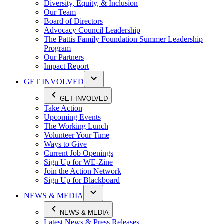
Diversity, Equity, & Inclusion
Our Team
Board of Directors
Advocacy Council Leadership
The Pattis Family Foundation Summer Leadership
Program
Our Partners
Impact Report
GET INVOLVED
GET INVOLVED
Take Action
Upcoming Events
The Working Lunch
Volunteer Your Time
Ways to Give
Current Job Openings
Sign Up for WE-Zine
Join the Action Network
Sign Up for Blackboard
NEWS & MEDIA
NEWS & MEDIA
Latest News & Press Releases