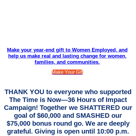
Make your year-end gift to Women Employed, and
help us make real and lasting change for women,
families, and communities.
Make Your Gift
THANK YOU to everyone who supported
The Time is Now—36 Hours of Impact
Campaign! Together we SHATTERED our
goal of $60,000 and SMASHED our
$75,000 bonus round go. We are deeply
grateful. Giving is open until 10:00 p.m.