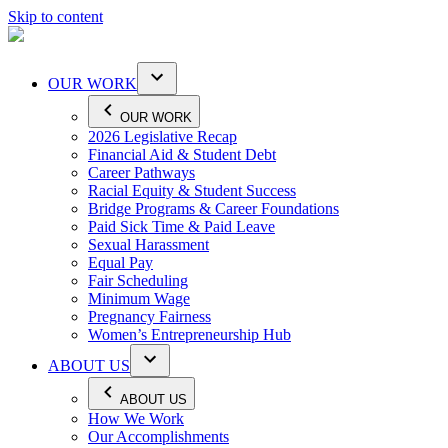
Skip to content
OUR WORK
OUR WORK
2026 Legislative Recap
Financial Aid & Student Debt
Career Pathways
Racial Equity & Student Success
Bridge Programs & Career Foundations
Paid Sick Time & Paid Leave
Sexual Harassment
Equal Pay
Fair Scheduling
Minimum Wage
Pregnancy Fairness
Women’s Entrepreneurship Hub
ABOUT US
ABOUT US
How We Work
Our Accomplishments