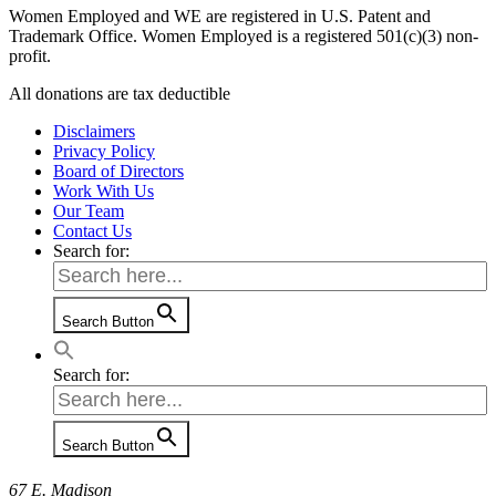
Women Employed and WE are registered in U.S. Patent and
Trademark Office. Women Employed is a registered 501(c)(3) non-
profit.
All donations are tax deductible
Disclaimers
Privacy Policy
Board of Directors
Work With Us
Our Team
Contact Us
Search for:
Search Button
Search for:
Search Button
67 E. Madison