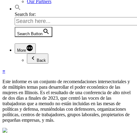
Our Partners
Search for:
Search Button
More
Back
≡
Este informe es un conjunto de recomendaciones intersectoriales y
de múltiples temas para desarrollar el poder económico de las
mujeres en Illinois. Es el resultado de una conferencia de alto nivel
de dos días a finales de 2023, que centró las voces de las
trabajadoras que a menudo no están incluidas en las mesas de
políticas y defensa, reuniéndolas con defensores, organizaciones
políticas, centros de trabajadores, grupos laborales, propietarios de
pequeñas empresas, y más.