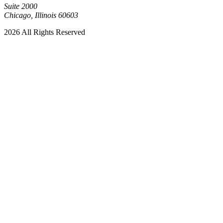
Suite 2000
Chicago, Illinois 60603
2026 All Rights Reserved