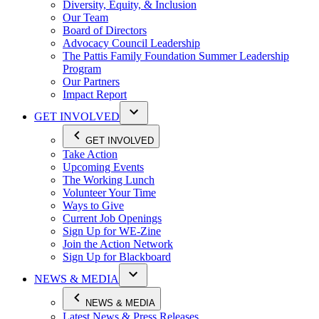
Diversity, Equity, & Inclusion
Our Team
Board of Directors
Advocacy Council Leadership
The Pattis Family Foundation Summer Leadership
Program
Our Partners
Impact Report
GET INVOLVED
GET INVOLVED
Take Action
Upcoming Events
The Working Lunch
Volunteer Your Time
Ways to Give
Current Job Openings
Sign Up for WE-Zine
Join the Action Network
Sign Up for Blackboard
NEWS & MEDIA
NEWS & MEDIA
Latest News & Press Releases