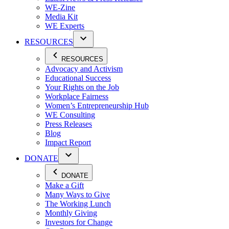
WE-Zine
Media Kit
WE Experts
RESOURCES
RESOURCES
Advocacy and Activism
Educational Success
Your Rights on the Job
Workplace Fairness
Women’s Entrepreneurship Hub
WE Consulting
Press Releases
Blog
Impact Report
DONATE
DONATE
Make a Gift
Many Ways to Give
The Working Lunch
Monthly Giving
Investors for Change