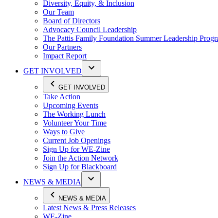
Diversity, Equity, & Inclusion
Our Team
Board of Directors
Advocacy Council Leadership
The Pattis Family Foundation Summer Leadership Prog
Our Partners
Impact Report
GET INVOLVED
GET INVOLVED
Take Action
Upcoming Events
The Working Lunch
Volunteer Your Time
Ways to Give
Current Job Openings
Sign Up for WE-Zine
Join the Action Network
Sign Up for Blackboard
NEWS & MEDIA
NEWS & MEDIA
Latest News & Press Releases
WE-Zine