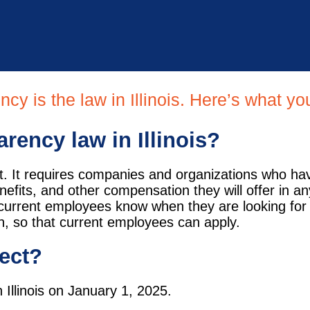
ncy is the law in Illinois. Here’s what y
rency law in Illinois?
ct. It requires companies and organizations who ha
fits, and other compensation they will offer in an
ir current employees know when they are looking for
on, so that current employees can apply.
fect?
 Illinois on January 1, 2025.