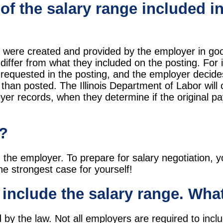
 of the salary range included in
s were created and provided by the employer in goo
iffer from what they included on the posting. For i
 requested in the posting, and the employer decide
than posted. The Illinois Department of Labor will c
loyer records, when they determine if the original p
y?
th the employer. To prepare for salary negotiation,
he strongest case for yourself!
t include the salary range. Wha
by the law. Not all employers are required to inclu