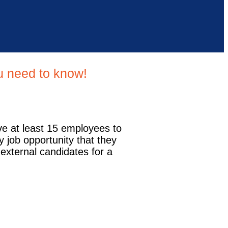
ou need to know!
ve at least 15 employees to
y job opportunity that they
 external candidates for a