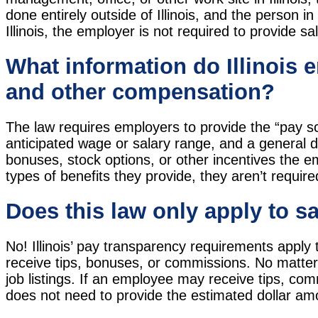
done entirely outside of Illinois, and the person in
Illinois, the employer is not required to provide sa
What information do Illinois 
and other compensation?
The law requires employers to provide the “pay sc
anticipated wage or salary range, and a general d
bonuses, stock options, or other incentives the 
types of benefits they provide, they aren’t required
Does this law only apply to s
No! Illinois’ pay transparency requirements apply 
receive tips, bonuses, or commissions. No matter
job listings. If an employee may receive tips, com
does not need to provide the estimated dollar am