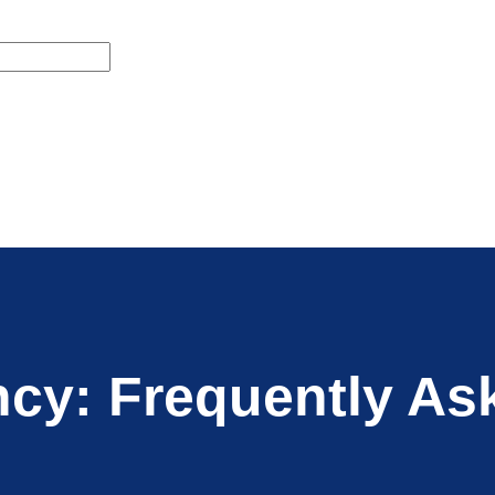
ncy: Frequently As