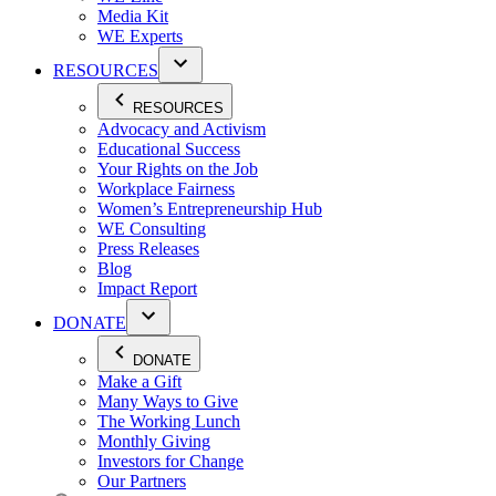
Media Kit
WE Experts
RESOURCES
RESOURCES
Advocacy and Activism
Educational Success
Your Rights on the Job
Workplace Fairness
Women’s Entrepreneurship Hub
WE Consulting
Press Releases
Blog
Impact Report
DONATE
DONATE
Make a Gift
Many Ways to Give
The Working Lunch
Monthly Giving
Investors for Change
Our Partners