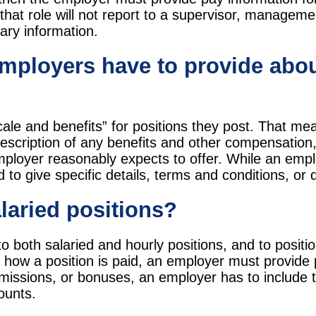
 that role will not report to a supervisor, managemen
lary information.
employers have to provide abou
ale and benefits” for positions they post. That me
escription of any benefits and other compensation, 
employer reasonably expects to offer. While an emp
 to give specific details, terms and conditions, or d
alaried positions?
to both salaried and hourly positions, and to posit
 how a position is paid, an employer must provide
missions, or bonuses, an employer has to include th
ounts.