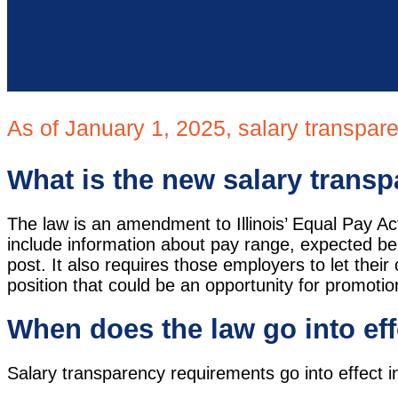
As of January 1, 2025, salary transpare
What is the new salary transpa
The law is an amendment to Illinois’ Equal Pay A
include information about pay range, expected bene
post. It also requires those employers to let the
position that could be an opportunity for promoti
When does the law go into ef
Salary transparency requirements go into effect in