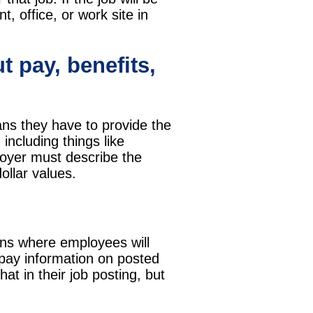
t, office, or work site in
t pay, benefits,
ans they have to provide the
including things like
loyer must describe the
ollar values.
ions where employees will
 pay information on posted
at in their job posting, but