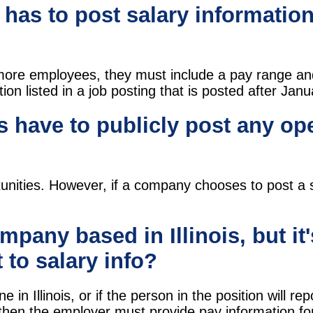
has to post salary information
or more employees, they must include a pay range a
on listed in a job posting that is posted after Jan
 have to publicly post any op
unities. However, if a company chooses to post a sp
ompany based in Illinois, but it
t to salary info?
 in Illinois, or if the person in the position will re
 then the employer must provide pay information for t