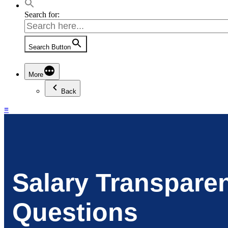
Search for:
Search Button
More
Back
≡
Salary Transpare
Questions