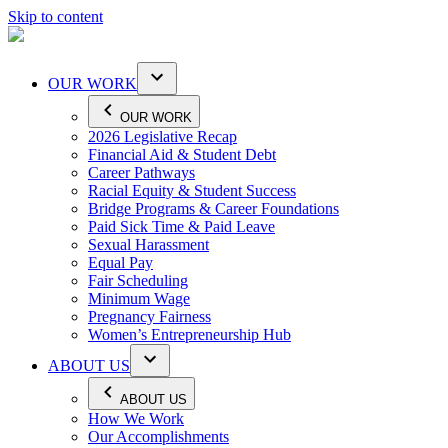
Skip to content
OUR WORK
OUR WORK
2026 Legislative Recap
Financial Aid & Student Debt
Career Pathways
Racial Equity & Student Success
Bridge Programs & Career Foundations
Paid Sick Time & Paid Leave
Sexual Harassment
Equal Pay
Fair Scheduling
Minimum Wage
Pregnancy Fairness
Women’s Entrepreneurship Hub
ABOUT US
ABOUT US
How We Work
Our Accomplishments