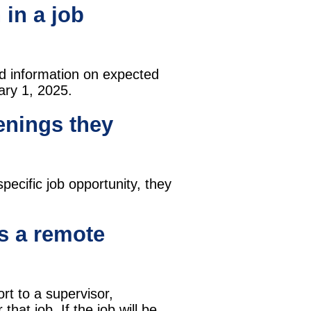
 in a job
nd information on expected
uary 1, 2025.
enings they
ecific job opportunity, they
's a remote
port to a supervisor,
hat job. If the job will be