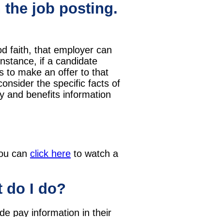
 the job posting.
d faith, that employer can
nstance, if a candidate
s to make an offer to that
onsider the specific facts of
ay and benefits information
 you can
click here
to watch a
t do I do?
de pay information in their