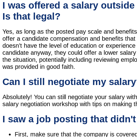
I was offered a salary outside
Is that legal?
Yes, as long as the posted pay scale and benefit
offer a candidate compensation and benefits that d
doesn’t have the level of education or experience
candidate anyway, they could offer a lower salary 
the situation, potentially including reviewing emp
was provided in good faith.
Can I still negotiate my salar
Absolutely! You can still negotiate your salary wi
salary negotiation workshop with tips on making t
I saw a job posting that didn'
First, make sure that the company is covered 