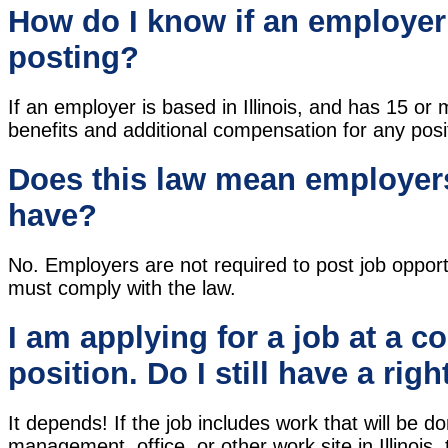
How do I know if an employer 
posting?
If an employer is based in Illinois, and has 15 
benefits and additional compensation for any positi
Does this law mean employers
have?
No. Employers are not required to post job opport
must comply with the law.
I am applying for a job at a c
position. Do I still have a righ
It depends! If the job includes work that will be done
management, office, or other work site in Illinois,