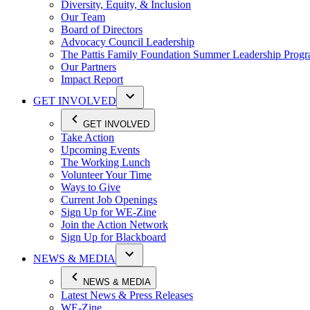
Diversity, Equity, & Inclusion
Our Team
Board of Directors
Advocacy Council Leadership
The Pattis Family Foundation Summer Leadership Prog
Our Partners
Impact Report
GET INVOLVED
GET INVOLVED
Take Action
Upcoming Events
The Working Lunch
Volunteer Your Time
Ways to Give
Current Job Openings
Sign Up for WE-Zine
Join the Action Network
Sign Up for Blackboard
NEWS & MEDIA
NEWS & MEDIA
Latest News & Press Releases
WE-Zine