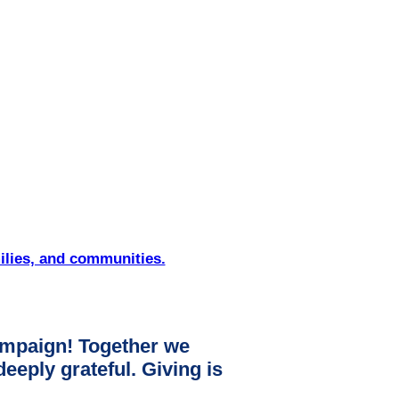
ilies, and communities.
mpaign! Together we
ply grateful. Giving is