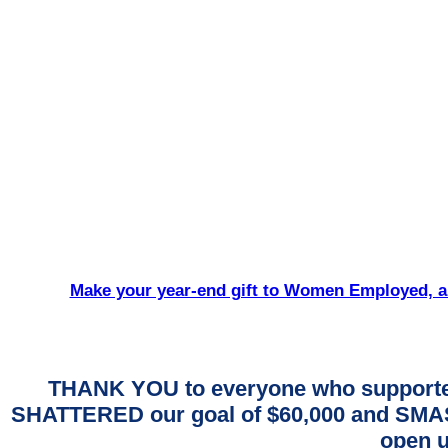
Make your year-end gift to Women Employed, an
THANK YOU to everyone who supporte
SHATTERED our goal of $60,000 and SMASH
open u