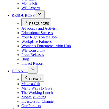
Media Kit
WE Experts
RESOURCES
RESOURCES
Advocacy and Activism
Educational Success
Your Rights on the Job
Workplace Fairness
Women’s Entrepreneurship Hub
WE Consulting
Press Releases
Blog
Impact Report
DONATE
DONATE
Make a Gift
Many Ways to Give
The Working Lunch
Monthly Giving
Investors for Change
Our Partners