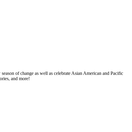
w season of change as well as celebrate Asian American and Pacific
tories, and more!