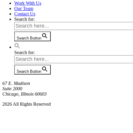
Work With Us
Our Team
Contact Us
Search for:
Search Button
Search for:
Search Button
67 E. Madison
Suite 2000
Chicago, Illinois 60603
2026 All Rights Reserved