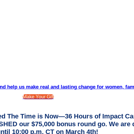
d help us make real and lasting change for women, fam
Make Your Gift
d The Time is Now—36 Hours of Impact Ca
ED our $75,000 bonus round go. We are dee
ntil 10:00 p.m. CT on March 4th!