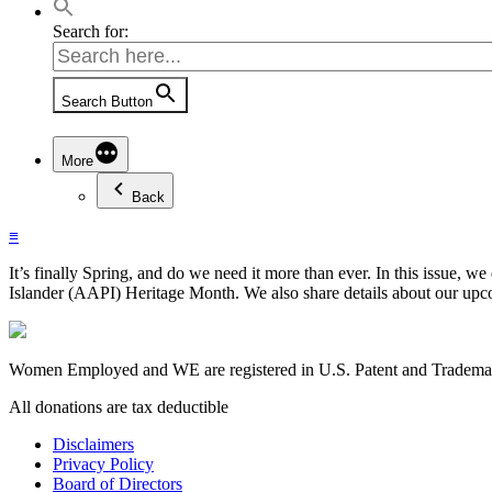
Search for:
Search Button
More
Back
≡
It’s finally Spring, and do we need it more than ever. In this issue,
Islander (AAPI) Heritage Month. We also share details about our upc
Women Employed and WE are registered in U.S. Patent and Trademark
All donations are tax deductible
Disclaimers
Privacy Policy
Board of Directors