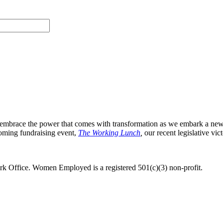
 we embrace the power that comes with transformation as we embark a ne
oming fundraising event,
The Working Lunch
,
our recent legislative vic
 Office. Women Employed is a registered 501(c)(3) non-profit.