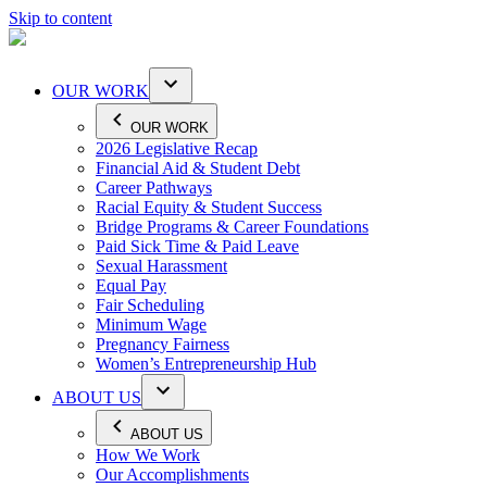
Skip to content
OUR WORK
OUR WORK
2026 Legislative Recap
Financial Aid & Student Debt
Career Pathways
Racial Equity & Student Success
Bridge Programs & Career Foundations
Paid Sick Time & Paid Leave
Sexual Harassment
Equal Pay
Fair Scheduling
Minimum Wage
Pregnancy Fairness
Women’s Entrepreneurship Hub
ABOUT US
ABOUT US
How We Work
Our Accomplishments