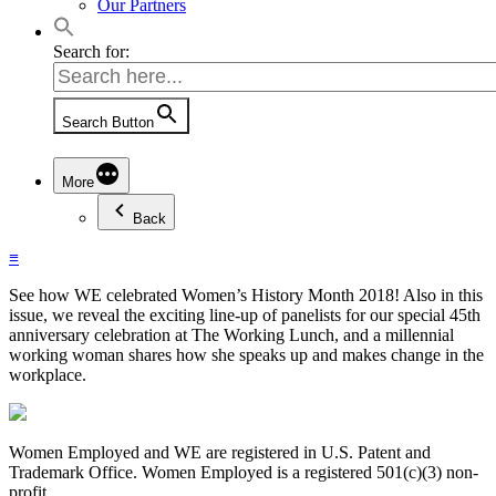
Our Partners
Search for:
Search Button
More
Back
≡
See how WE celebrated Women’s History Month 2018! Also in this
issue, we reveal the exciting line-up of panelists for our special 45th
anniversary celebration at The Working Lunch, and a millennial
working woman shares how she speaks up and makes change in the
workplace.
Women Employed and WE are registered in U.S. Patent and
Trademark Office. Women Employed is a registered 501(c)(3) non-
profit.