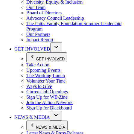
Diversity, Equity, & Inclusion
Our Team
Board of Directors
Advocacy Council Leadership
The Pattis Family Foundation Summer Leadership
Program
Our Partners
Impact Report
GET INVOLVED
GET INVOLVED
Take Action
Upcoming Events
The Working Lunch
Volunteer Your Time
Ways to Give
Current Job Openings
Sign Up for WE-Zine
Join the Action Network
Sign Up for Blackboard
NEWS & MEDIA
NEWS & MEDIA
Latest News & Press Releases