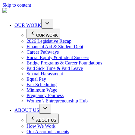
Skip to content
OUR WORK
OUR WORK
2026 Legislative Recap
Financial Aid & Student Debt
Career Pathways
Racial Equity & Student Success
Bridge Programs & Career Foundations
Paid Sick Time & Paid Leave
Sexual Harassment
Equal Pay
Fair Scheduling
Minimum Wage
Pregnancy Fairness
Women’s Entrepreneurship Hub
ABOUT US
ABOUT US
How We Work
Our Accomplishments