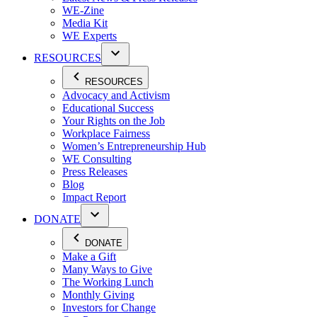
WE-Zine
Media Kit
WE Experts
RESOURCES
RESOURCES
Advocacy and Activism
Educational Success
Your Rights on the Job
Workplace Fairness
Women’s Entrepreneurship Hub
WE Consulting
Press Releases
Blog
Impact Report
DONATE
DONATE
Make a Gift
Many Ways to Give
The Working Lunch
Monthly Giving
Investors for Change