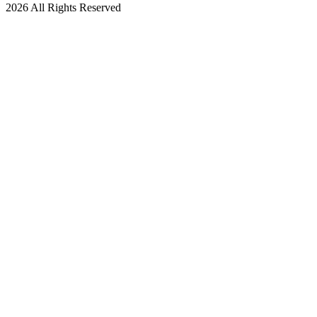
2026 All Rights Reserved