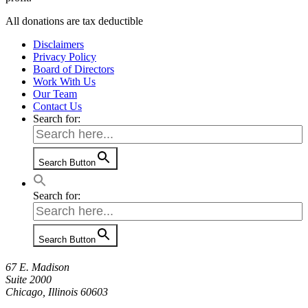
All donations are tax deductible
Disclaimers
Privacy Policy
Board of Directors
Work With Us
Our Team
Contact Us
Search for:
Search Button
Search for:
Search Button
67 E. Madison
Suite 2000
Chicago, Illinois 60603