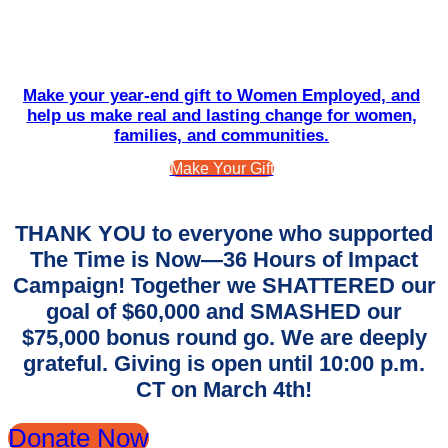
Make your year-end gift to Women Employed, and
help us make real and lasting change for women,
families, and communities.
Make Your Gift
THANK YOU to everyone who supported
The Time is Now—36 Hours of Impact
Campaign! Together we SHATTERED our
goal of $60,000 and SMASHED our
$75,000 bonus round go. We are deeply
grateful. Giving is open until 10:00 p.m.
CT on March 4th!
Donate Now