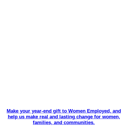
Make your year-end gift to Women Employed, and
help us make real and lasting change for women,
families, and communities.