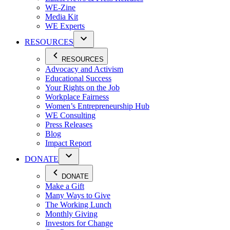
WE-Zine
Media Kit
WE Experts
RESOURCES
RESOURCES
Advocacy and Activism
Educational Success
Your Rights on the Job
Workplace Fairness
Women’s Entrepreneurship Hub
WE Consulting
Press Releases
Blog
Impact Report
DONATE
DONATE
Make a Gift
Many Ways to Give
The Working Lunch
Monthly Giving
Investors for Change