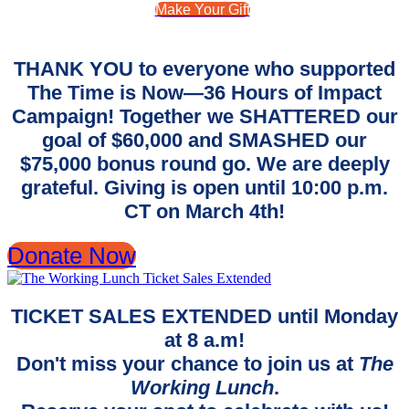
Make Your Gift
THANK YOU to everyone who supported
The Time is Now—36 Hours of Impact
Campaign! Together we SHATTERED our
goal of $60,000 and SMASHED our
$75,000 bonus round go. We are deeply
grateful. Giving is open until 10:00 p.m.
CT on March 4th!
Donate Now
TICKET SALES EXTENDED until Monday
at 8 a.m!
Don't miss your chance to join us at
The
Working Lunch
.