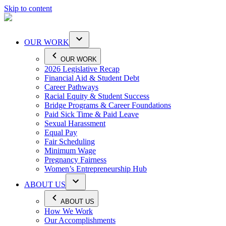
Skip to content
OUR WORK
OUR WORK
2026 Legislative Recap
Financial Aid & Student Debt
Career Pathways
Racial Equity & Student Success
Bridge Programs & Career Foundations
Paid Sick Time & Paid Leave
Sexual Harassment
Equal Pay
Fair Scheduling
Minimum Wage
Pregnancy Fairness
Women’s Entrepreneurship Hub
ABOUT US
ABOUT US
How We Work
Our Accomplishments