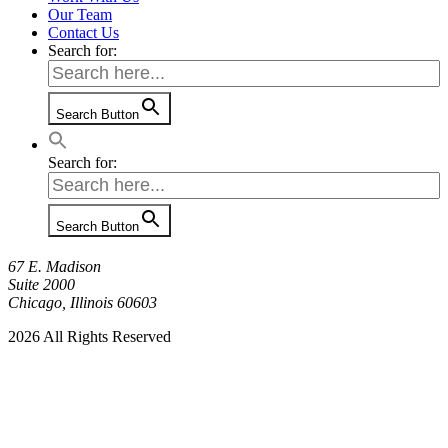
Our Team
Contact Us
Search for:
Search Button
Search for:
Search Button
67 E. Madison
Suite 2000
Chicago, Illinois 60603
2026 All Rights Reserved