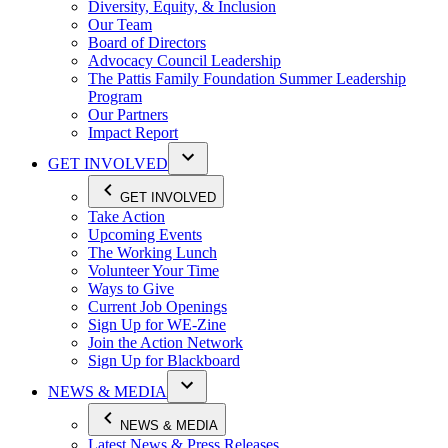
Diversity, Equity, & Inclusion
Our Team
Board of Directors
Advocacy Council Leadership
The Pattis Family Foundation Summer Leadership
Program
Our Partners
Impact Report
GET INVOLVED
GET INVOLVED
Take Action
Upcoming Events
The Working Lunch
Volunteer Your Time
Ways to Give
Current Job Openings
Sign Up for WE-Zine
Join the Action Network
Sign Up for Blackboard
NEWS & MEDIA
NEWS & MEDIA
Latest News & Press Releases