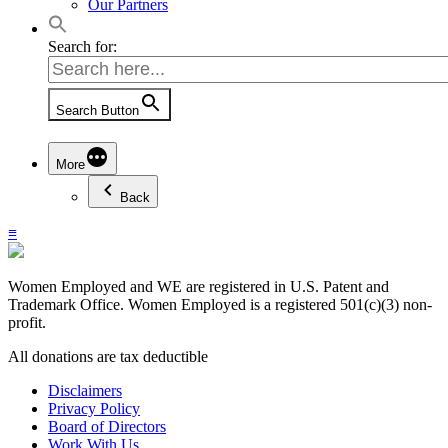
Our Partners
Search for:
Search Button
More
Back
≡
Women Employed and WE are registered in U.S. Patent and
Trademark Office. Women Employed is a registered 501(c)(3) non-
profit.
All donations are tax deductible
Disclaimers
Privacy Policy
Board of Directors
Work With Us